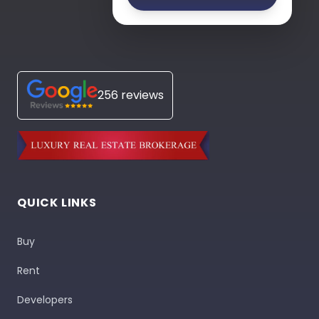
256 reviews
QUICK LINKS
Buy
Rent
Developers