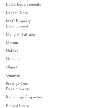
LEOS Developments
London Gate
MAG Property
Development
Majid Al Futtaim
Meraas
Nakheel
Nshama
Object 1
Omniyat
Prestige One
Developments
Reportage Properties
Riviera Group