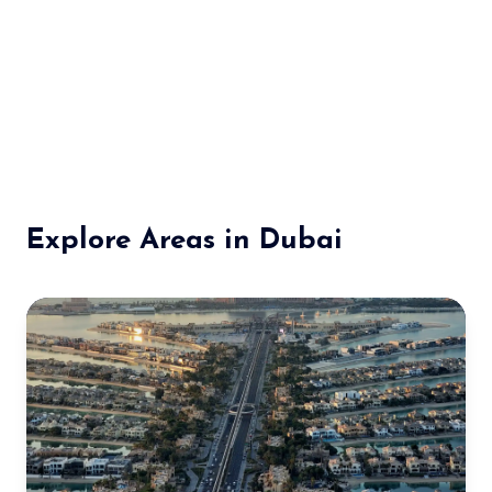
Explore Areas in Dubai