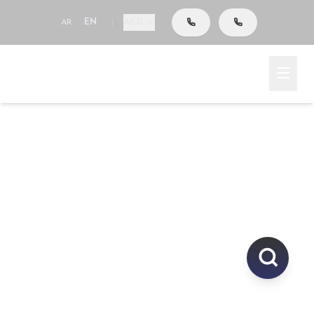
AED
AR
EN
|
Go To Search
Home
Area
Explore Properties In
UAE