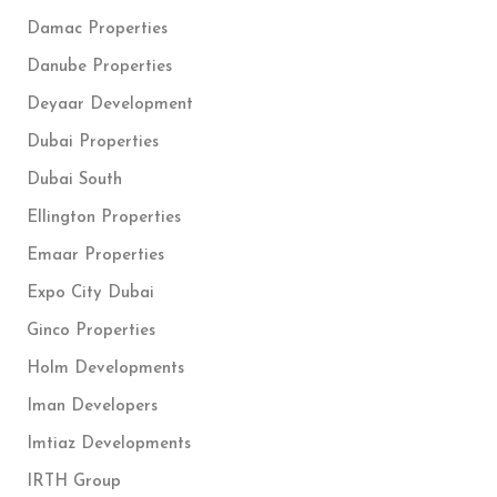
Damac Properties
Danube Properties
Deyaar Development
Dubai Properties
Dubai South
Ellington Properties
Emaar Properties
Expo City Dubai
Ginco Properties
Holm Developments
Iman Developers
Imtiaz Developments
IRTH Group