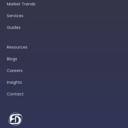
Market Trends
Services
Guides
Resources
Blogs
Careers
Insights
Contact