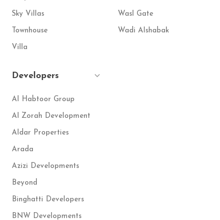
Sky Villas
Wasl Gate
Townhouse
Wadi Alshabak
Villa
Developers
Al Habtoor Group
Al Zorah Development
Aldar Properties
Arada
Azizi Developments
Beyond
Binghatti Developers
BNW Developments