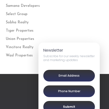
Samana Developers
Select Group
Sobha Realty
Tiger Properties
Union Properties
Vincitore Realty
Newsletter
Wasl Properties
Subscribe for our weekly newsletter
and marketing updates
Submit