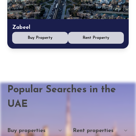
Zabeel
Buy Property
Rent Property
Popular Searches in the
UAE
Buy properties
Rent properties