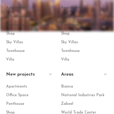
Apartments
Apartments
Office Space
Office Space
Penthouse
Penthouse
Shop
Shop
Sky Villas
Sky Villas
Townhouse
Townhouse
Villa
Villa
New projects
Areas
Apartments
Bianca
Office Space
National Industries Park
Penthouse
Zabeel
Shop
World Trade Center