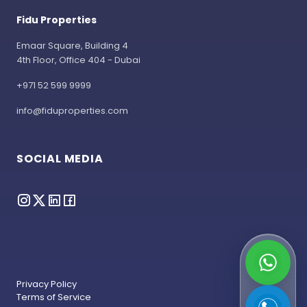
Fidu Properties
Emaar Square, Building 4
4th Floor, Office 404 - Dubai
+971 52 599 9999
info@fiduproperties.com
SOCIAL MEDIA
Privacy Policy
Terms of Service