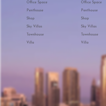
Office Space
Office Space
Penthouse
Penthouse
Shop
Shop
Sky Villas
Sky Villas
Townhouse
Townhouse
Villa
Villa