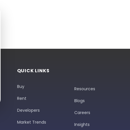
QUICK LINKS
Buy
Resources
Rent
Blogs
Developers
Careers
Market Trends
Insights