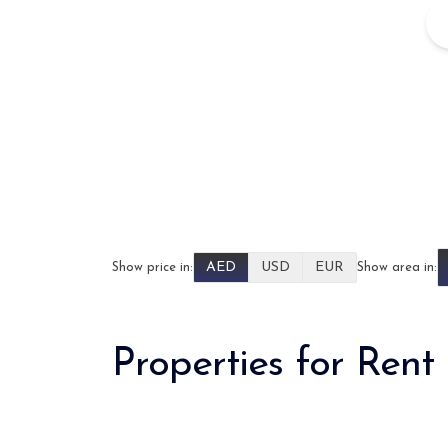
AED
USD
EUR
Show price in:
Show area in:
Properties for Rent