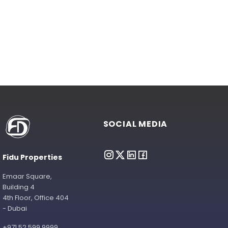
SOCIAL MEDIA
Fidu Properties
Emaar Square,
Building 4
4th Floor, Office 404
- Dubai
+971 52 599 9999