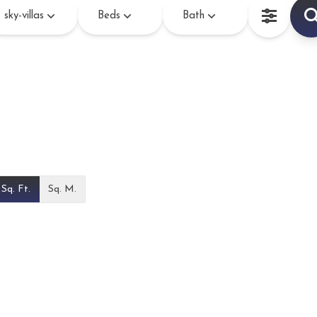
sky-villas
Beds
Bath
Sq. Ft.
Sq. M.