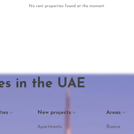
No rent properties found at the moment.
es in the UAE
ties
New projects
Areas
Apartments
Bianca