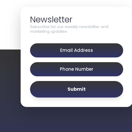
Newsletter
Subscribe for our weekly newsletter and
marketing updates
Submit