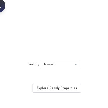
Sort by:
Explore Ready Properties