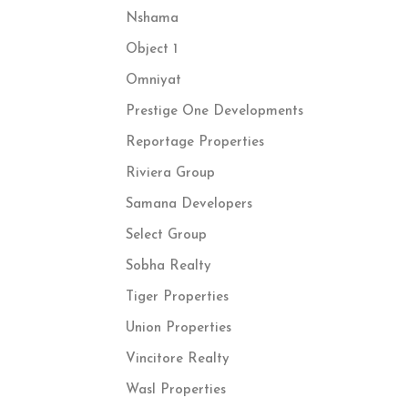
Nshama
Object 1
Omniyat
Prestige One Developments
Reportage Properties
Riviera Group
Samana Developers
Select Group
Sobha Realty
Tiger Properties
Union Properties
Vincitore Realty
Wasl Properties