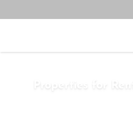
Buy
Rent
Se
Go To Search
Home
Rent
Properties for Ren
sky-villas
–