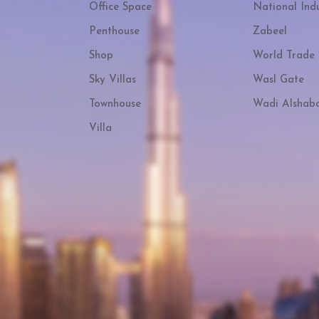
Office Space
National Indu
Penthouse
Zabeel
Shop
World Trade 
Sky Villas
Wasl Gate
Townhouse
Wadi Alshab
Villa