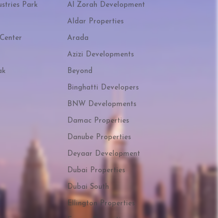
stries Park
Al Zorah Development
Aldar Properties
Center
Arada
Azizi Developments
ak
Beyond
Binghatti Developers
BNW Developments
Damac Properties
Danube Properties
Deyaar Development
Dubai Properties
Dubai South
Ellington Properties