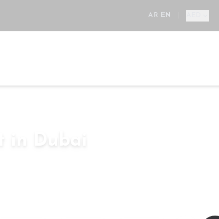
AR
EN
|
AED
ll
New Projects
Areas
Developers
Services
E
t in Dubai
Bedroom
–
sq.ft
AED