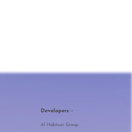
Developers
Al Habtoor Group