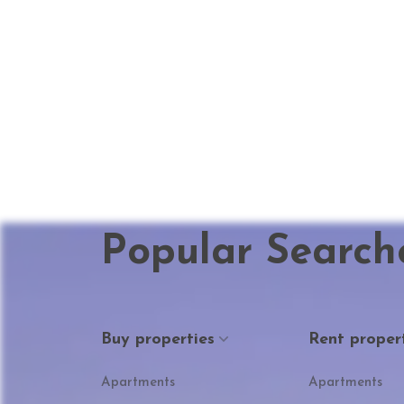
Popular Search
Buy properties
Rent proper
Apartments
Apartments