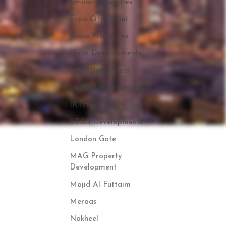
Emaar Properties
Expo City Dubai
Ginco Properties
Holm Developments
Iman Developers
Imtiaz Developments
IRTH Group
LEOS Developments
London Gate
MAG Property
Development
Majid Al Futtaim
Meraas
Nakheel