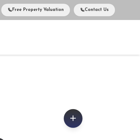
Free Property Valuation
Contact Us
vents
Media
About Us
Careers
Contact