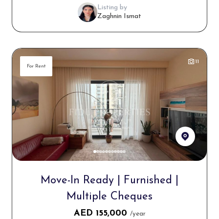
Listing by
Zaghnin Ismat
11
For Rent
Move-In Ready | Furnished |
Multiple Cheques
AED
155,000
/year