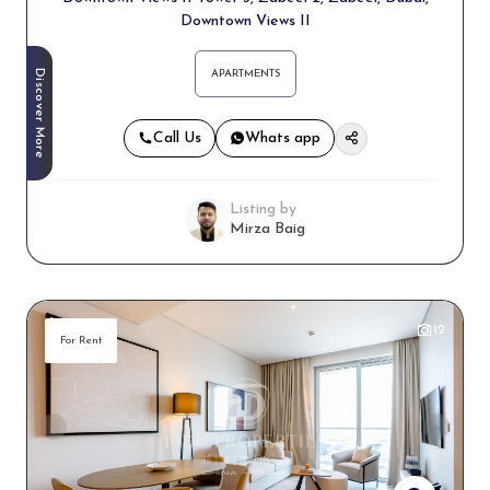
Downtown Views II
Discover More
APARTMENTS
Call Us
Whats app
Listing by
Mirza Baig
12
For Rent