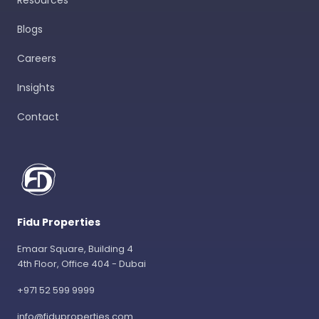
Resources
Blogs
Careers
Insights
Contact
Fidu Properties
Emaar Square, Building 4
4th Floor, Office 404 - Dubai
+971 52 599 9999
info@fiduproperties.com