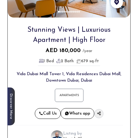
Stunning Views | Luxurious
Apartment | High Floor
AED
180,000
/year
1 Bed
2 Bath
679 sq-ft
Vida Dubai Mall Tower 1, Vida Residences Dubai Mall,
Downtown Dubai, Dubai
Discover More
APARTMENTS
Call Us
Whats app
Listing by