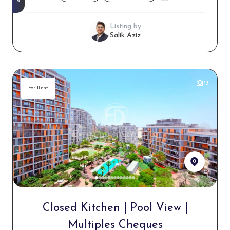
Listing by
Salik Aziz
13
For Rent
Closed Kitchen | Pool View |
Multiples Cheques