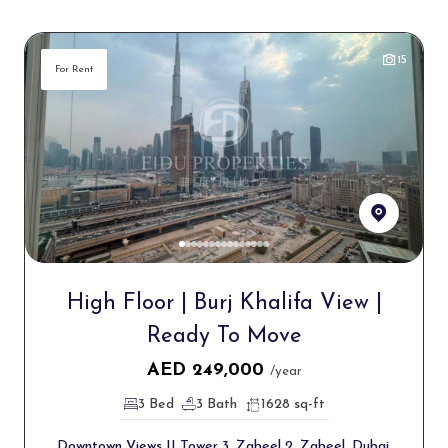
15
For Rent
High Floor | Burj Khalifa View |
Ready To Move
AED
249,000
/year
3 Bed
3 Bath
1628 sq-ft
Downtown Views II Tower 3, Zabeel 2, Zabeel, Dubai,