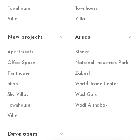
Townhouse
Townhouse
Villa
Villa
New projects
Areas
Apartments
Bianca
Office Space
National Industries Park
Penthouse
Zabeel
Shop
World Trade Center
Sky Villas
Wasl Gate
Townhouse
Wadi Alshabak
Villa
Developers