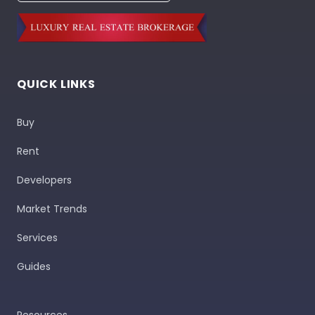
QUICK LINKS
Buy
Rent
Developers
Market Trends
Services
Guides