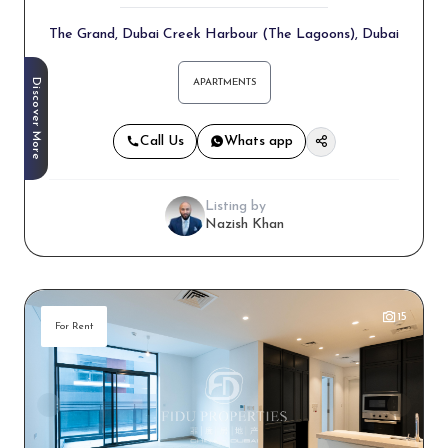
The Grand, Dubai Creek Harbour (The Lagoons), Dubai
Discover More
APARTMENTS
Call Us
Whats app
Listing by
Nazish Khan
15
For Rent