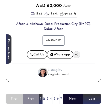
AED
60,000
/year
1 Bed
2 Bath
719 sq-ft
Afnan 3, Midtown, Dubai Production City (IMPZ),
Dubai, Afnan
Discover More
APARTMENTS
Call Us
Whats app
Listing by
Zaghnin Ismat
First
Prev
1
2
3
4
5
6
7
Next
Last