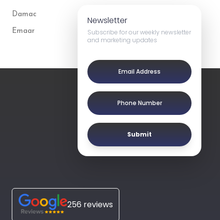
Damac
Newsletter
Emaar
Subscribe for our weekly newsletter
and marketing updates
Submit
256 reviews