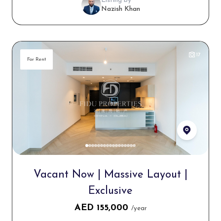
Listing by
Nazish Khan
17
For Rent
Vacant Now | Massive Layout |
Exclusive
AED
155,000
/year