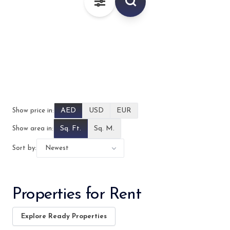
–
AED
AED
USD
EUR
Show price in:
Sq. Ft.
Sq. M.
Show area in:
Sort by:
Properties for Rent
Explore Ready Properties