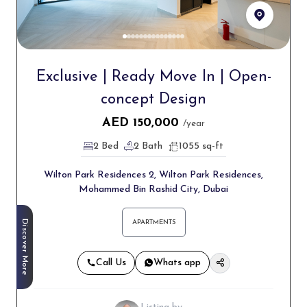
Exclusive | Ready Move In | Open-
concept Design
AED
150,000
/year
2 Bed
2 Bath
1055 sq-ft
Wilton Park Residences 2, Wilton Park Residences,
Mohammed Bin Rashid City, Dubai
Discover More
APARTMENTS
Call Us
Whats app