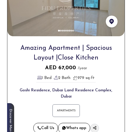
Amazing Apartment | Spacious
Layout |Close Kitchen
AED
67,000
/year
1 Bed
2 Bath
979 sq-ft
Goshi Residence, Dubai Land Residence Complex,
Dubai
Discover More
APARTMENTS
Call Us
Whats app