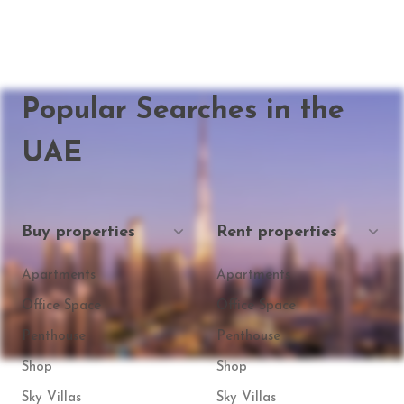
Popular Searches in the
UAE
Buy properties
Rent properties
Apartments
Apartments
Office Space
Office Space
Penthouse
Penthouse
Shop
Shop
Sky Villas
Sky Villas