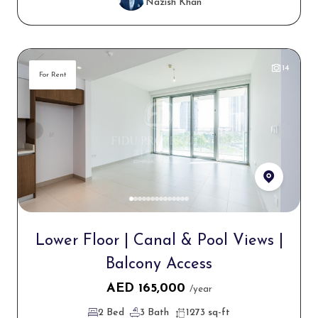
Nazish Khan
14
For Rent
Lower Floor | Canal & Pool Views |
Balcony Access
AED
165,000
/year
2 Bed
3 Bath
1273 sq-ft