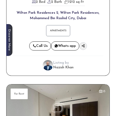
2 Bed
2 Bath
1212 sq-ft
Wilton Park Residences 2, Wilton Park Residences,
Mohammed Bin Rashid City, Dubai
Discover More
APARTMENTS
Call Us
Whats app
Listing by
Nazish Khan
13
For Rent