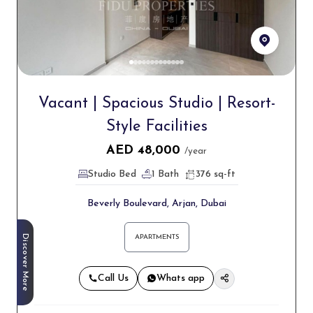
Vacant | Spacious Studio | Resort-
Style Facilities
AED
48,000
/year
Studio Bed
1 Bath
376 sq-ft
Beverly Boulevard, Arjan, Dubai
Discover More
APARTMENTS
Call Us
Whats app