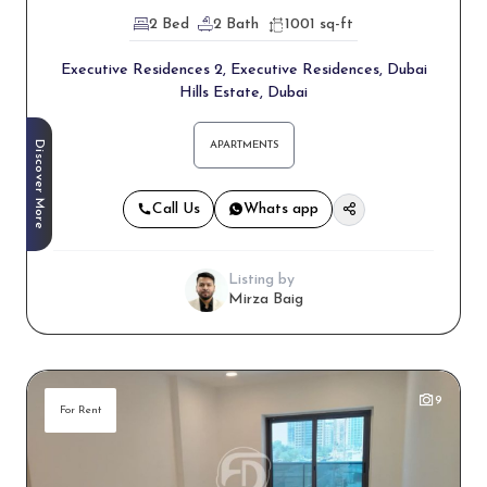
2 Bed
2 Bath
1001 sq-ft
Executive Residences 2, Executive Residences, Dubai
Hills Estate, Dubai
Discover More
APARTMENTS
Call Us
Whats app
Listing by
Mirza Baig
9
For Rent