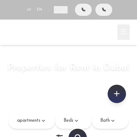
AED
AR
EN
|
Go To Search
Home
Rent
Properties for Rent in Dubai
apartments
–
sq.ft
apartments
Beds
Bath
Bedroom