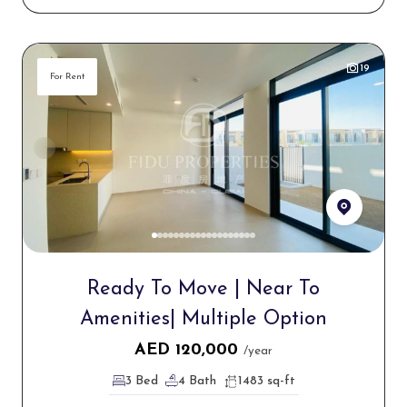
19
For Rent
Ready To Move | Near To
Amenities| Multiple Option
AED
120,000
/year
3 Bed
4 Bath
1483 sq-ft