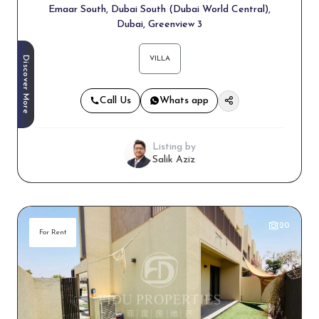
Emaar South, Dubai South (Dubai World Central),
Dubai, Greenview 3
Discover More
VILLA
Call Us
Whats app
Listing by
Salik Aziz
20
For Rent