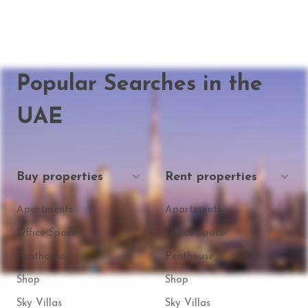
Popular Searches in the
UAE
Buy properties
Rent properties
Apartments
Apartments
Office Space
Office Space
Penthouse
Penthouse
Shop
Shop
Sky Villas
Sky Villas