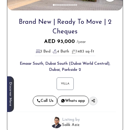
Brand New | Ready To Move | 2
Cheques
AED
93,000
/year
3 Bed
4 Bath
1483 sq-ft
Emaar South, Dubai South (Dubai World Central),
Dubai, Parkside 2
Discover More
VILLA
Call Us
Whats app
Listing by
Salik Aziz