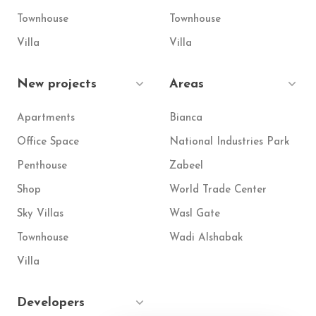
Townhouse
Townhouse
Villa
Villa
New projects
Areas
Apartments
Bianca
Office Space
National Industries Park
Penthouse
Zabeel
Shop
World Trade Center
Sky Villas
Wasl Gate
Townhouse
Wadi Alshabak
Villa
Developers