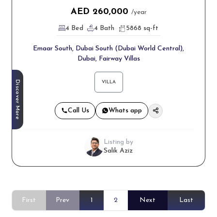
AED
260,000
/year
4 Bed
4 Bath
5868 sq-ft
Emaar South, Dubai South (Dubai World Central),
Dubai, Fairway Villas
Discover More
VILLA
Call Us
Whats app
Listing by
Salik Aziz
First
Prev
1
2
Next
Last