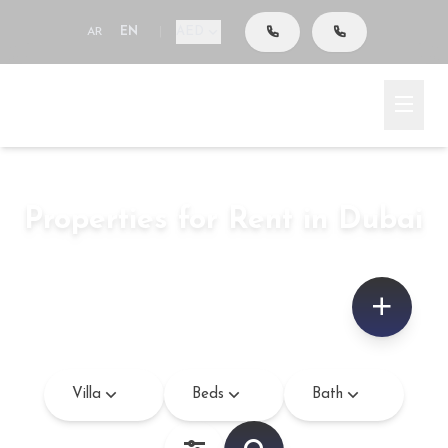
AED
AR
EN
|
Go To Search
Home
Rent
Properties for Rent in Dubai
Villa
–
sq.ft
Villa
Beds
Bath
Bedroom