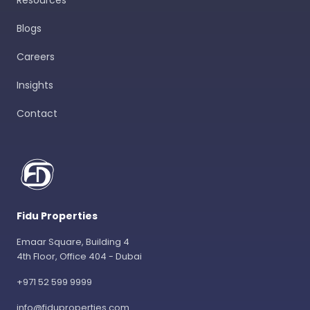
Resources
Blogs
Careers
Insights
Contact
Fidu Properties
Emaar Square, Building 4
4th Floor, Office 404 - Dubai
+971 52 599 9999
info@fiduproperties.com