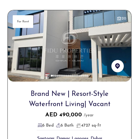
20
For Rent
Brand New | Resort-Style
Waterfront Living| Vacant
AED
490,000
/year
6 Bed
6 Bath
4727 sq-ft
Santorini, Damac Lagoons, Dubai