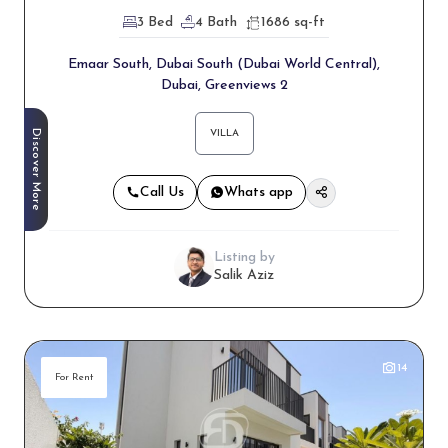
3 Bed
4 Bath
1686 sq-ft
Emaar South, Dubai South (Dubai World Central),
Dubai, Greenviews 2
Discover More
VILLA
Call Us
Whats app
Listing by
Salik Aziz
14
For Rent