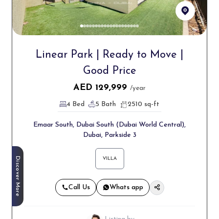
Linear Park | Ready to Move |
Good Price
AED
129,999
/year
4 Bed
5 Bath
2510 sq-ft
Emaar South, Dubai South (Dubai World Central),
Dubai, Parkside 3
Discover More
VILLA
Call Us
Whats app