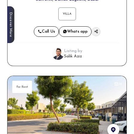
Discover More
VILLA
Call Us
Whats app
Listing by
Salik Aziz
14
For Rent