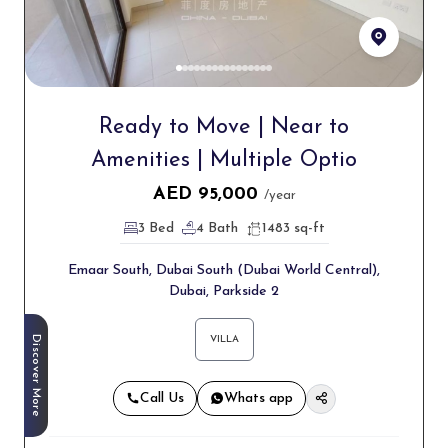
Ready to Move | Near to
Amenities | Multiple Optio
AED
95,000
/year
3 Bed
4 Bath
1483 sq-ft
Emaar South, Dubai South (Dubai World Central),
Dubai, Parkside 2
Discover More
VILLA
Call Us
Whats app