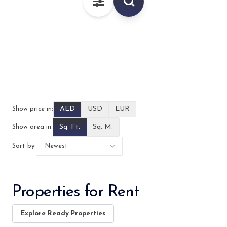
–
AED
AED
USD
EUR
Show price in:
Sq. Ft.
Sq. M.
Show area in:
Sort by:
Properties for Rent
Explore Ready Properties