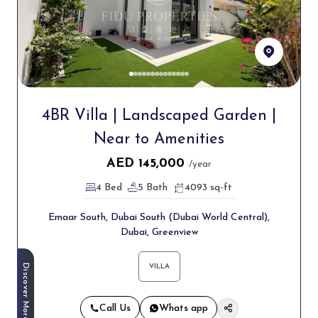
4BR Villa | Landscaped Garden |
Near to Amenities
AED
145,000
/year
4 Bed
5 Bath
4093 sq-ft
Emaar South, Dubai South (Dubai World Central),
Dubai, Greenview
Discover More
VILLA
Call Us
Whats app