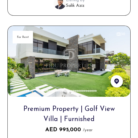
Listing by
Salik Aziz
30
For Rent
Premium Property | Golf View
Villa | Furnished
AED
995,000
/year