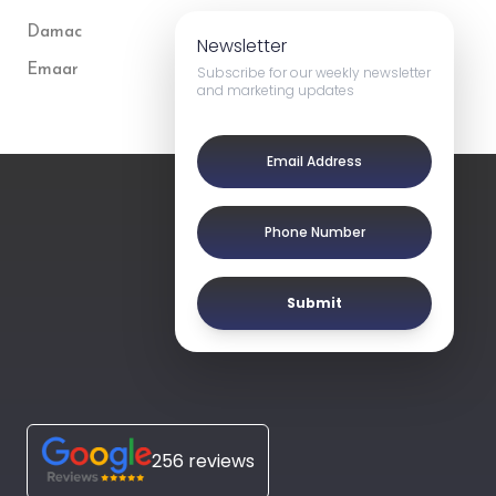
Damac
Newsletter
Emaar
Subscribe for our weekly newsletter
and marketing updates
Submit
256 reviews