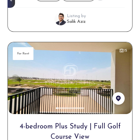
Listing by
Salik Aziz
15
For Rent
4-bedroom Plus Study | Full Golf
Course View