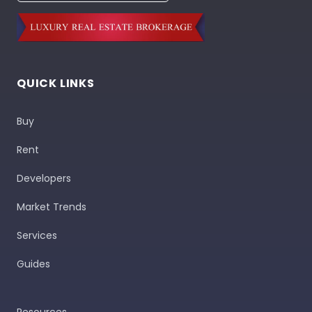
QUICK LINKS
Buy
Rent
Developers
Market Trends
Services
Guides