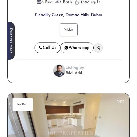
6 Bed
7 Bath
11588 sq-ft
Picadilly Green, Damac Hills, Dubai
Discover More
VILLA
Call Us
Whats app
Listing by
Bilal Adil
16
For Rent