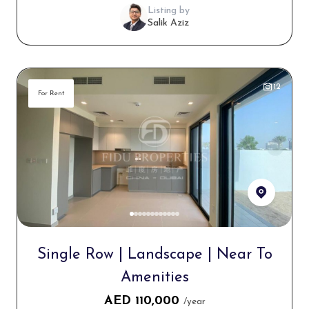
Listing by
Salik Aziz
12
For Rent
Single Row | Landscape | Near To
Amenities
AED
110,000
/year