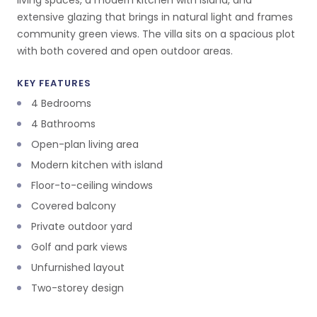
living spaces, a modern kitchen with island, and
extensive glazing that brings in natural light and frames
community green views. The villa sits on a spacious plot
with both covered and open outdoor areas.
KEY FEATURES
4 Bedrooms
4 Bathrooms
Open-plan living area
Modern kitchen with island
Floor-to-ceiling windows
Covered balcony
Private outdoor yard
Golf and park views
Unfurnished layout
Two-storey design