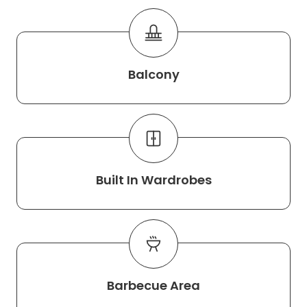
Balcony
Built In Wardrobes
Barbecue Area