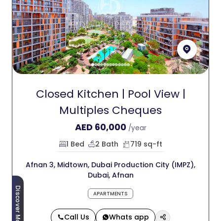
Closed Kitchen | Pool View |
Multiples Cheques
AED
60,000
/year
1 Bed
2 Bath
719 sq-ft
Afnan 3, Midtown, Dubai Production City (IMPZ),
Dubai, Afnan
Discover More
APARTMENTS
Call Us
Whats app