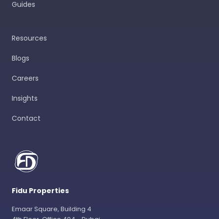
Guides
Resources
Blogs
Careers
Insights
Contact
Fidu Properties
Emaar Square, Building 4