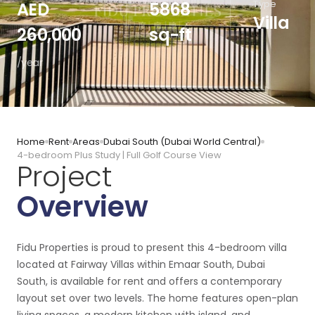
Type
AED
5868
Villa
260,000
sq-ft
/year
Home
Rent
Areas
Dubai South (Dubai World Central)
4-bedroom Plus Study | Full Golf Course View
Project
Overview
Fidu Properties is proud to present this 4-bedroom villa
located at Fairway Villas within Emaar South, Dubai
South, is available for rent and offers a contemporary
layout set over two levels. The home features open-plan