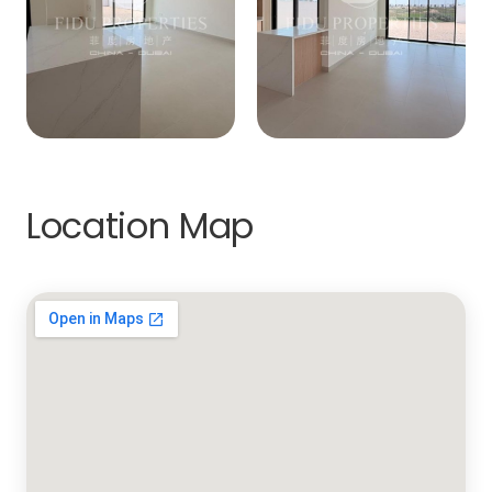
Location Map