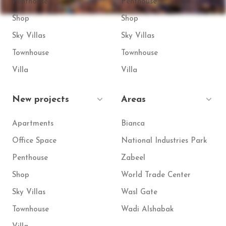
Penthouse
Penthouse
Shop
Shop
Sky Villas
Sky Villas
Townhouse
Townhouse
Villa
Villa
New projects
Areas
Apartments
Bianca
Office Space
National Industries Park
Penthouse
Zabeel
Shop
World Trade Center
Sky Villas
Wasl Gate
Townhouse
Wadi Alshabak