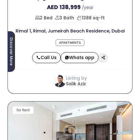
AED
138,999
/year
2 Bed
3 Bath
1388 sq-ft
Rimal 1, Rimal, Jumeirah Beach Residence, Dubai
Discover More
APARTMENTS
Call Us
Whats app
Listing by
Salik Aziz
21
For Rent