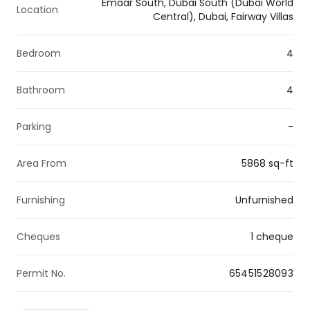
Emaar South, Dubai South (Dubai World
Location
Central), Dubai, Fairway Villas
Bedroom
4
Bathroom
4
Parking
-
Area From
5868 sq-ft
Furnishing
Unfurnished
Cheques
1 cheque
Permit No.
65451528093