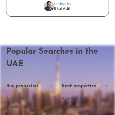
Listing by
Bilal Adil
Popular Searches in the
UAE
Buy properties
Rent properties
Apartments
Apartments
Office Space
Office Space