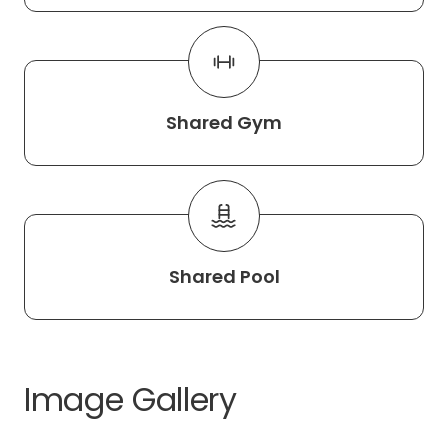
Shared Gym
Shared Pool
Image Gallery