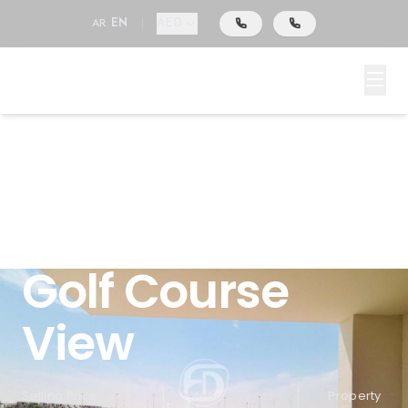
AED
AR
EN
|
Emaar South, Dubai South (Dubai World Central),
Dubai, Fairway Villas
4-bedroom
Plus Study | Full
Golf Course
View
Selling Price
Area
Property