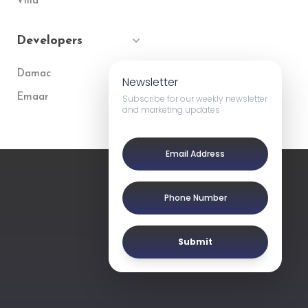
Villa
Developers
Damac
Newsletter
Emaar
Subscribe for our weekly newsletter
and marketing updates
Submit