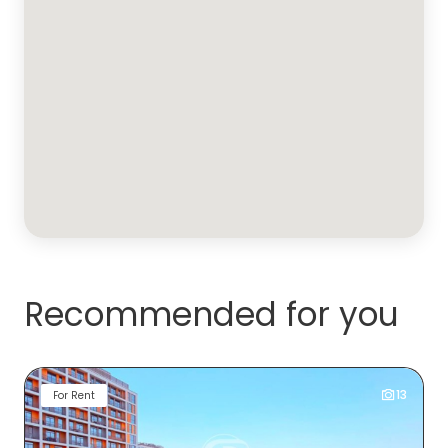
Recommended for you
13
For Rent