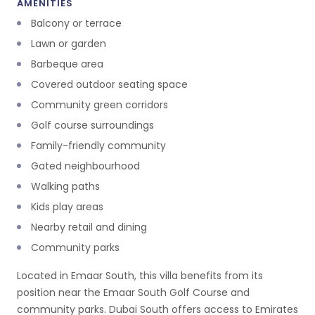
AMENITIES
Balcony or terrace
Lawn or garden
Barbeque area
Covered outdoor seating space
Community green corridors
Golf course surroundings
Family-friendly community
Gated neighbourhood
Walking paths
Kids play areas
Nearby retail and dining
Community parks
Located in Emaar South, this villa benefits from its
position near the Emaar South Golf Course and
community parks. Dubai South offers access to Emirates