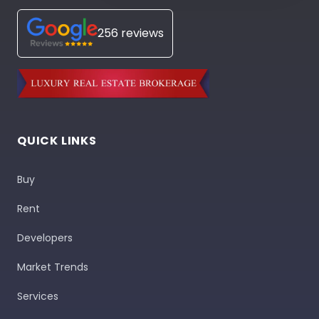
256 reviews
QUICK LINKS
Buy
Rent
Developers
Market Trends
Services