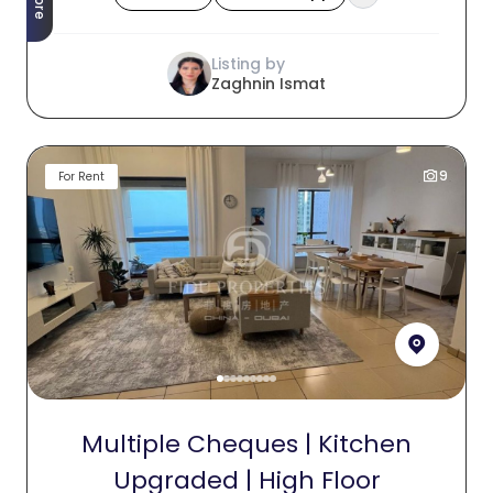
Listing by
Zaghnin Ismat
9
For Rent
Multiple Cheques | Kitchen
Upgraded | High Floor