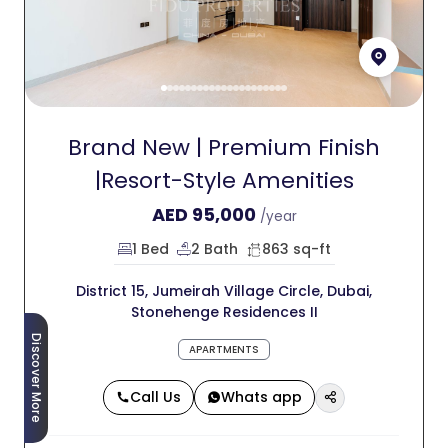
Brand New | Premium Finish
|Resort-Style Amenities
AED
95,000
/year
1 Bed
2 Bath
863 sq-ft
District 15, Jumeirah Village Circle, Dubai,
Stonehenge Residences II
Discover More
APARTMENTS
Call Us
Whats app