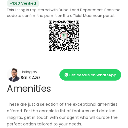
DLD Verified
This listing is registered with Dubai Land Department. Scan the
code to confirm the permit on the official Madmoun portal.
Listing by
Get details on WhatsApp
Salik Aziz
Amenities
These are just a selection of the exceptional amenities
offered. For the complete list of features and detailed
insights, get in touch with our agent who will curate the
perfect option tailored to your needs.