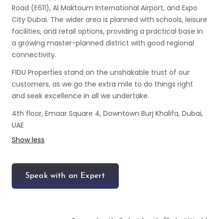
Road (E611), Al Maktoum International Airport, and Expo
City Dubai. The wider area is planned with schools, leisure
facilities, and retail options, providing a practical base in
a growing master-planned district with good regional
connectivity.
FIDU Properties stand on the unshakable trust of our
customers, as we go the extra mile to do things right
and seek excellence in all we undertake.
4th floor, Emaar Square 4, Downtown Burj Khalifa, Dubai,
UAE
Show less
Speak with an Expert