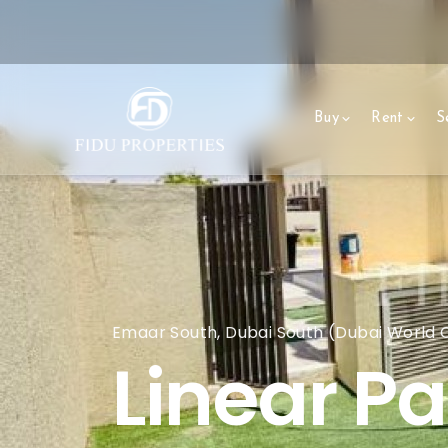
Buy
Rent
Se
Emaar South, Dubai South (Dubai World Ce
Linear Pa