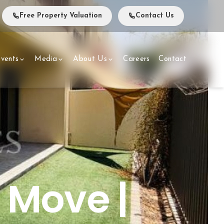
Free Property Valuation
Contact Us
vents
Media
About Us
Careers
Contact
o Move |