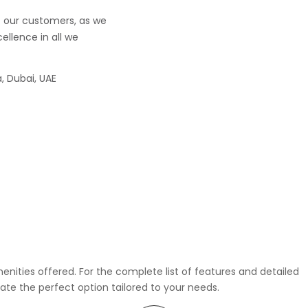
f our customers, as we
ellence in all we
, Dubai, UAE
enities offered. For the complete list of features and detailed
rate the perfect option tailored to your needs.