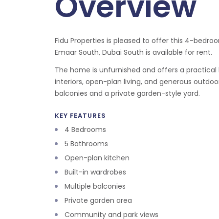
Overview
Fidu Properties is pleased to offer this 4-bedroom
Emaar South, Dubai South is available for rent.
The home is unfurnished and offers a practical l
interiors, open-plan living, and generous outdoo
balconies and a private garden-style yard.
KEY FEATURES
4 Bedrooms
5 Bathrooms
Open-plan kitchen
Built-in wardrobes
Multiple balconies
Private garden area
Community and park views