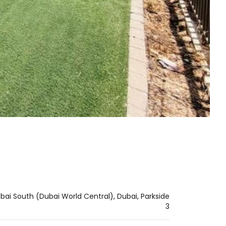
ai South (Dubai World Central), Dubai, Parkside
3