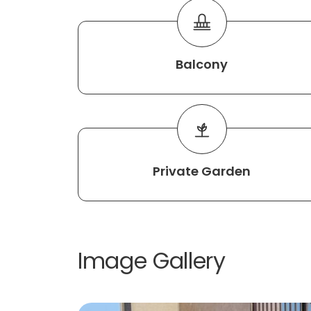
Balcony
Private Garden
Image Gallery