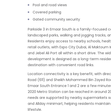
Pool and road views
Covered parking
Gated community security
Parkside 3 in Emaar South is a family-focused
landscaped parks, walking and jogging tracks, an
Residents enjoy access to nearby schools, heal
retail outlets, with Expo City Dubai, Al Maktoum I
and Jebel Ali Port all within a short drive. The 
development is designed as a long-term reside
destination with convenient road links.
Location connectivity is a key benefit, with dir
Road (611) and Sheikh Mohammed Bin Zayed Road
Emaar South Entrance 1 and 2 are a few minutes
2020 Metro Station can be reached in around 2
needs are supported by nearby supermarkets s
and Allday minimart, helping residents maintain 
lifestyle.