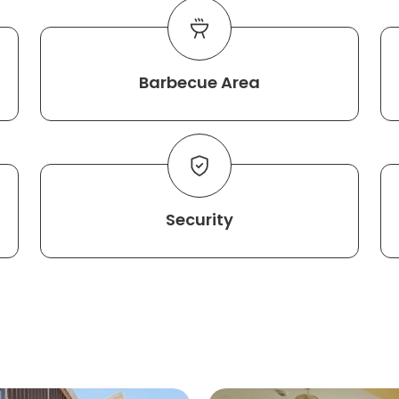
Barbecue Area
Security