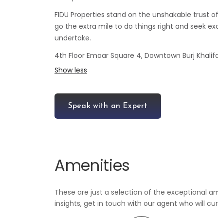
FIDU Properties stand on the unshakable trust o
go the extra mile to do things right and seek exc
undertake.
4th Floor Emaar Square 4, Downtown Burj Khalifa
Show less
Speak with an Expert
Amenities
These are just a selection of the exceptional am
insights, get in touch with our agent who will cu