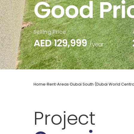
Good Pri
Selling Price
AED
129,999
/year
Home
Rent
Areas
Dubai South (Dubai World Centra
Project