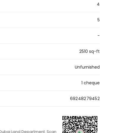
4
5
-
2510 sq-ft
Unfurnished
1 cheque
69248279452
th Dubai Land Department. Scan