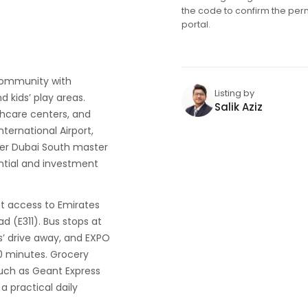
the code to confirm the per
portal.
 community with
Listing by
d kids’ play areas.
Salik Aziz
thcare centers, and
nternational Airport,
wider Dubai South master
ntial and investment
ect access to Emirates
 (E311). Bus stops at
’ drive away, and EXPO
0 minutes. Grocery
uch as Geant Express
a practical daily