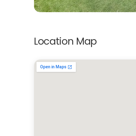
Location Map