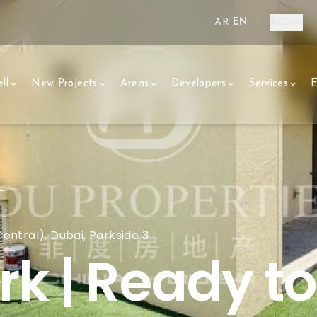
AR
EN
|
AED
ll
New Projects
Areas
Developers
Services
E
ntral), Dubai, Parkside 3
rk | Ready t