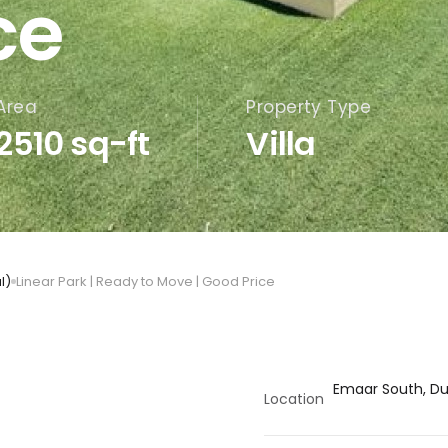
ce
Area
Property Type
2510 sq-ft
Villa
l)
Linear Park | Ready to Move | Good Price
Emaar South, Dub
Location