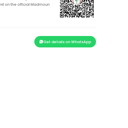
mit on the official Madmoun
Get details on WhatsApp