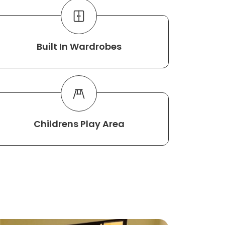
Built In Wardrobes
Childrens Play Area