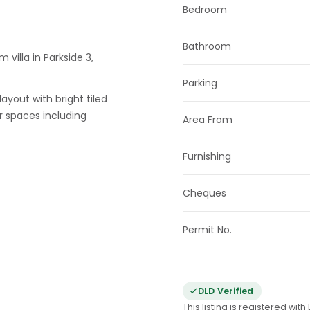
Bedroom
Bathroom
 villa in Parkside 3,
Parking
ayout with bright tiled
r spaces including
Area From
Furnishing
Cheques
Permit No.
DLD Verified
This listing is registered wi