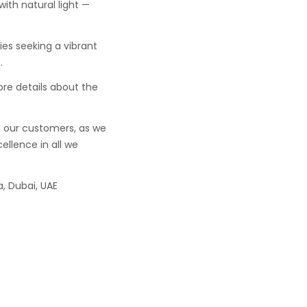
with natural light —
lies seeking a vibrant
.
ore details about the
f our customers, as we
ellence in all we
, Dubai, UAE