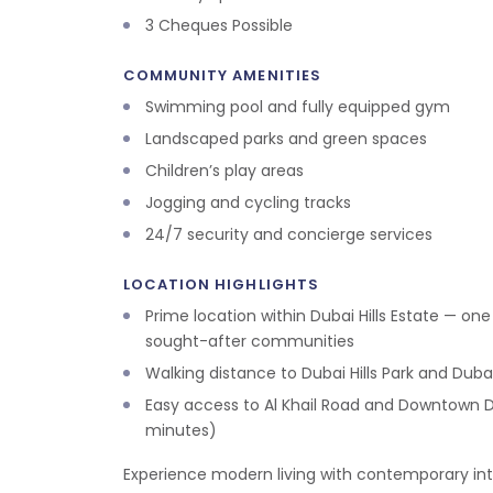
3 Cheques Possible
COMMUNITY AMENITIES
Swimming pool and fully equipped gym
Landscaped parks and green spaces
Children’s play areas
Jogging and cycling tracks
24/7 security and concierge services
LOCATION HIGHLIGHTS
Prime location within Dubai Hills Estate — on
sought-after communities
Walking distance to Dubai Hills Park and Dubai 
Easy access to Al Khail Road and Downtown D
minutes)
Experience modern living with contemporary inte