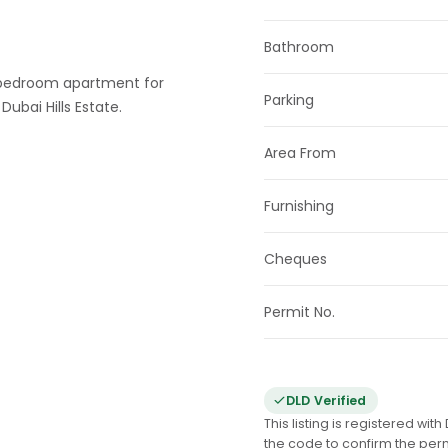
Bathroom
 1-bedroom apartment for
Parking
Dubai Hills Estate.
Area From
Furnishing
Cheques
Permit No.
DLD Verified
This listing is registered wi
the code to confirm the per