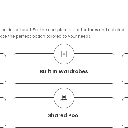
enities offered. For the complete list of features and detailed
rate the perfect option tailored to your needs.
Built In Wardrobes
Shared Pool