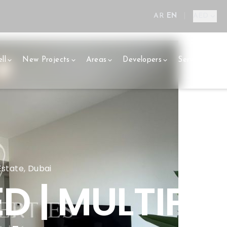
AR
EN
|
AED
ll
New Projects
Areas
Developers
Services
E
 Estate, Dubai
D | MULTIPLE