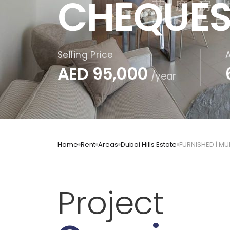
CHEQUES
Selling Price
AED
95,000
/year
Home
Rent
Areas
Dubai Hills Estate
FURNISHED | M
Project