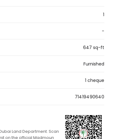
1
-
647 sq-ft
Furnished
1 cheque
71419490640
th Dubai Land Department. Scan
mit on the official Madmoun