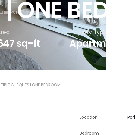
 | ONE BED
Area
Property Type
647 sq-ft
Apartments
ULTIPLE CHEQUES | ONE BEDROOM
Location
Par
Bedroom