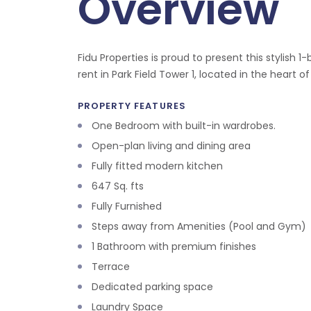
Overview
Fidu Properties is proud to present this stylish
rent in Park Field Tower 1, located in the heart of 
PROPERTY FEATURES
One Bedroom with built-in wardrobes.
Open-plan living and dining area
Fully fitted modern kitchen
647 Sq. fts
Fully Furnished
Steps away from Amenities (Pool and Gym)
1 Bathroom with premium finishes
Terrace
Dedicated parking space
Laundry Space