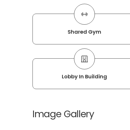
Shared Gym
Lobby In Building
Image Gallery