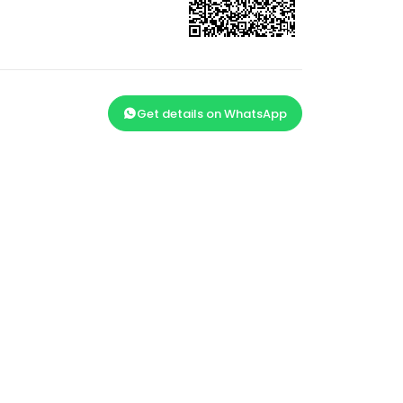
Get details on WhatsApp