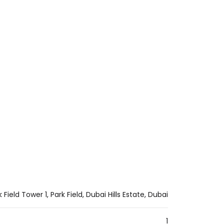
ROOM
k Field Tower 1, Park Field, Dubai Hills Estate, Dubai
1