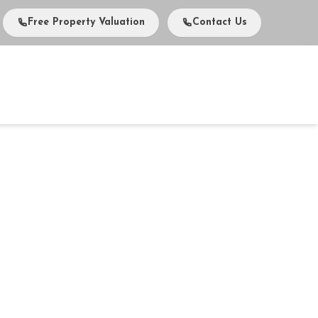
Free Property Valuation
Contact Us
vents
Media
About Us
Careers
Contact