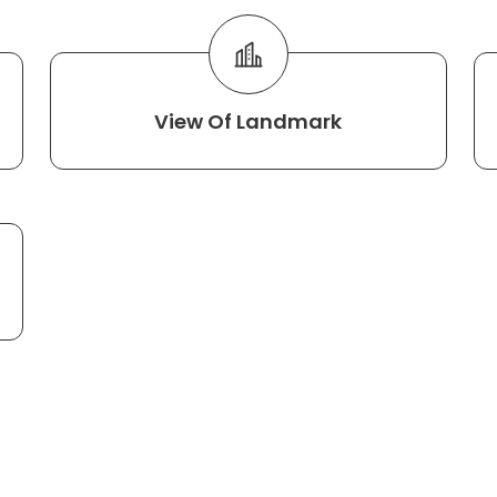
View Of Landmark