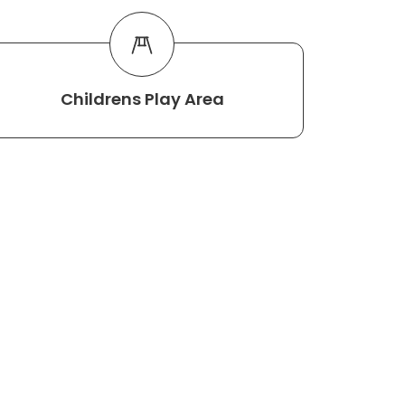
Childrens Play Area