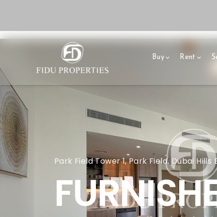
Buy
Rent
Se
Park Field Tower 1, Park Field, Dubai Hills
FURNISHE