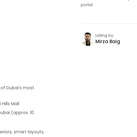
portal.
Listing by
Mirza Baig
e of Dubai’s most
Hills Mall
ubai (approx. 10
riors, smart layouts,