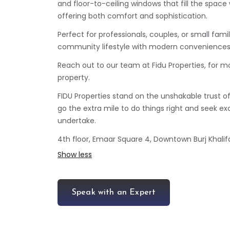
and floor-to-ceiling windows that fill the space 
offering both comfort and sophistication.
Perfect for professionals, couples, or small fami
community lifestyle with modern conveniences
Reach out to our team at Fidu Properties, for m
property.
FIDU Properties stand on the unshakable trust o
go the extra mile to do things right and seek exc
undertake.
4th floor, Emaar Square 4, Downtown Burj Khalifa
Show less
Speak with an Expert