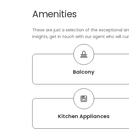
Amenities
These are just a selection of the exceptional am
insights, get in touch with our agent who will cu
Balcony
Kitchen Appliances