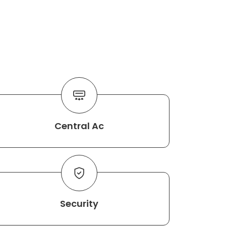
Central Ac
Security