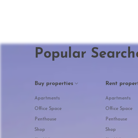
Popular Search
Buy properties
Rent proper
Apartments
Apartments
Office Space
Office Space
Penthouse
Penthouse
Shop
Shop