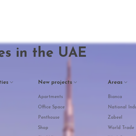
es in the UAE
ties
New projects
Areas
Apartments
Bianca
Office Space
National Indu
Penthouse
Zabeel
Shop
World Trade 