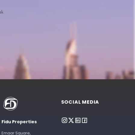
ak
SOCIAL MEDIA
Fidu Properties
Emaar Square,