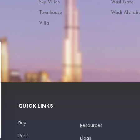
Sky Villas
Wasl Gate
Townhouse
Wadi Alshab
Villa
QUICK LINKS
Buy
Resources
Rent
Blogs