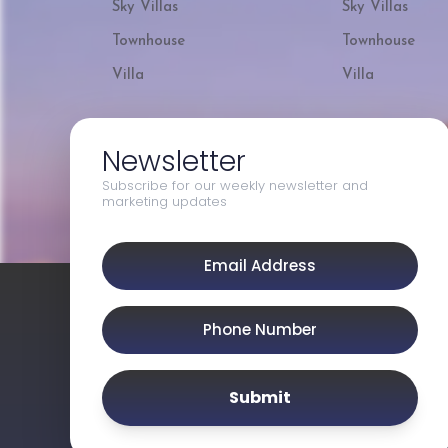
Sky Villas
Sky Villas
Townhouse
Townhouse
Villa
Villa
Newsletter
Subscribe for our weekly newsletter and
marketing updates
Submit