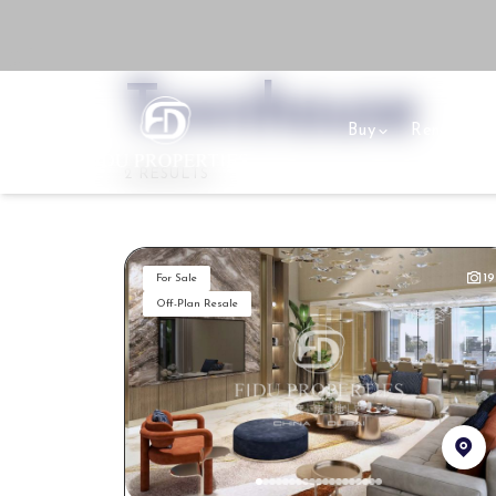
Townhouse
Buy
Rent
Se
2 RESULTS
19
For Sale
Off-Plan Resale