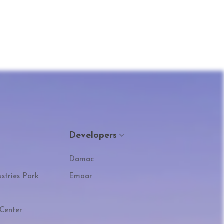
Developers
Damac
stries Park
Emaar
Center