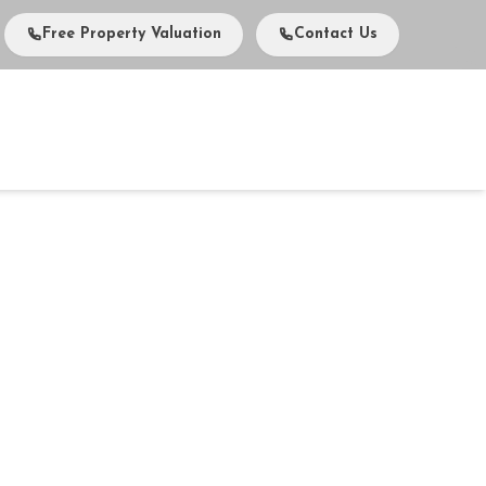
Free Property Valuation
Contact Us
vents
Media
About Us
Careers
Contact