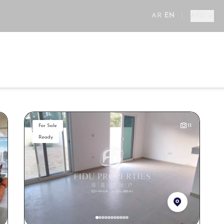
AR
EN
|
AED
ll
New Projects
Areas
Developers
Services
E
11
For Sale
Ready