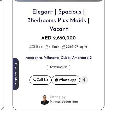
Elegant | Spacious |
3Bedrooms Plus Maids |
Vacant
AED
2,650,000
3 Bed
4 Bath
2263.97 sq-ft
Amaranta, Villanova, Dubai, Amaranta 2
Discover More
TOWNHOUSE
Call Us
Whats app
Listing by
Nirmal Sebastian