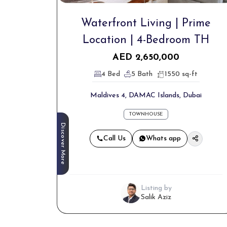
Waterfront Living | Prime
Location | 4-Bedroom TH
AED
2,650,000
4 Bed
5 Bath
1550 sq-ft
Maldives 4, DAMAC Islands, Dubai
TOWNHOUSE
Discover More
Call Us
Whats app
Listing by
Salik Aziz