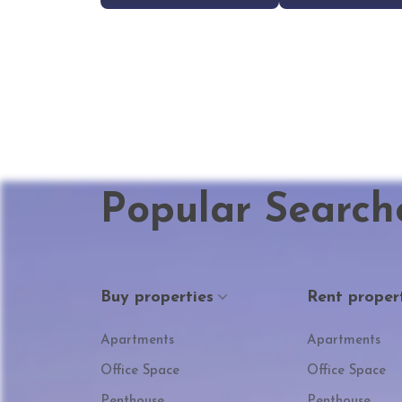
Popular Search
Buy properties
Rent proper
Apartments
Apartments
Office Space
Office Space
Penthouse
Penthouse