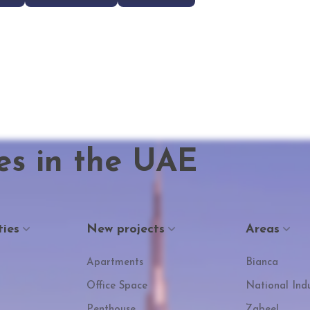
es in the UAE
ties
New projects
Areas
Apartments
Bianca
Office Space
National Indu
Penthouse
Zabeel