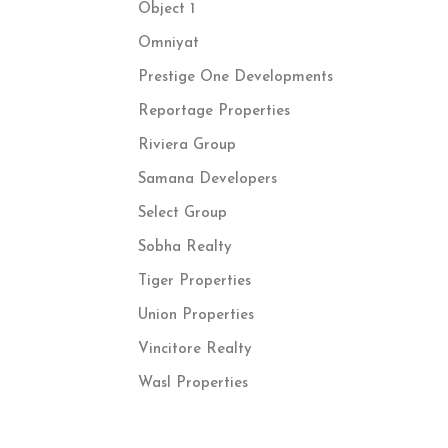
Object 1
Omniyat
Prestige One Developments
Reportage Properties
Riviera Group
Samana Developers
Select Group
Sobha Realty
Tiger Properties
Union Properties
Vincitore Realty
Wasl Properties