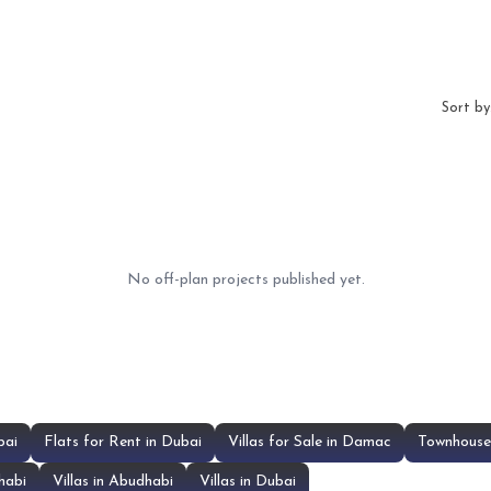
Sort by
No off-plan projects published yet.
bai
Flats for Rent in Dubai
Villas for Sale in Damac
Townhouse 
habi
Villas in Abudhabi
Villas in Dubai