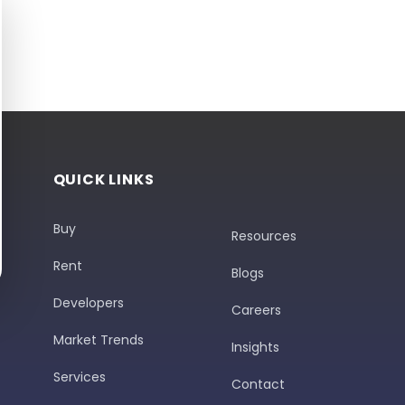
QUICK LINKS
Buy
Resources
Rent
Blogs
Developers
Careers
Market Trends
Insights
Services
Contact