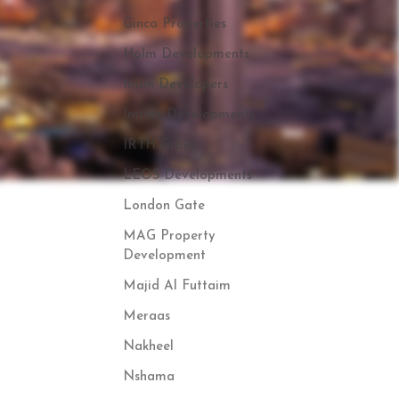
Ginco Properties
Holm Developments
Iman Developers
Imtiaz Developments
IRTH Group
LEOS Developments
London Gate
MAG Property
Development
Majid Al Futtaim
Meraas
Nakheel
Nshama