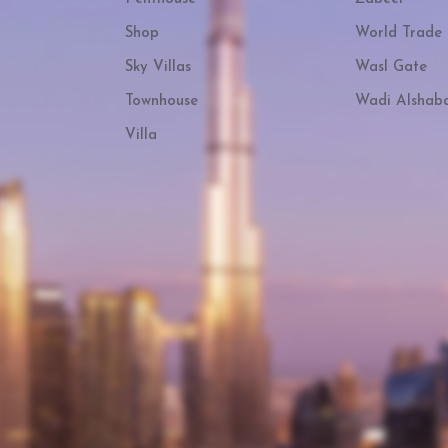
Shop
World Trade 
Sky Villas
Wasl Gate
Townhouse
Wadi Alshab
Villa