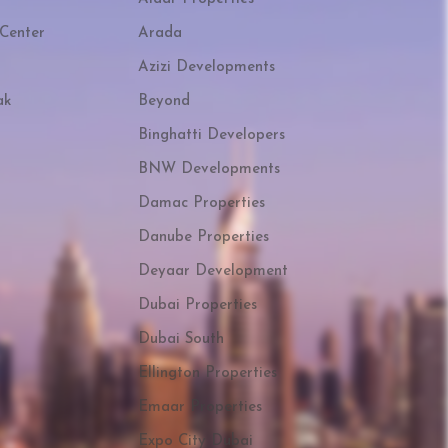
Center
Arada
Azizi Developments
ak
Beyond
Binghatti Developers
BNW Developments
Damac Properties
Danube Properties
Deyaar Development
Dubai Properties
Dubai South
Ellington Properties
Emaar Properties
Expo City Dubai