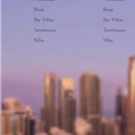
Shop
Shop
Sky Villas
Sky Villas
Townhouse
Townhouse
Villa
Villa