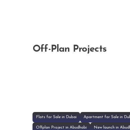
Off-Plan Projects
Flats for Sale in Dubai
Apartment for Sale in Du
Offplan Project in Abudhabi
New launch in Abud