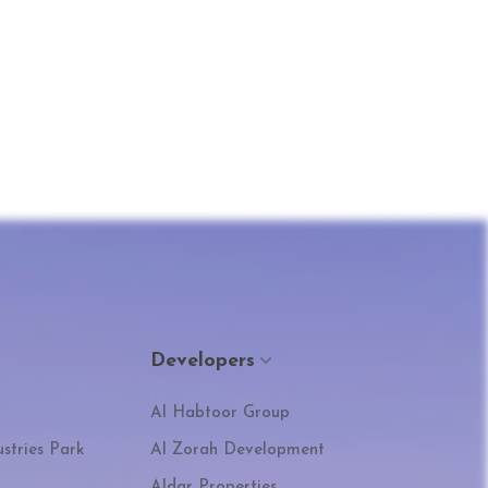
Developers
Al Habtoor Group
stries Park
Al Zorah Development
Aldar Properties