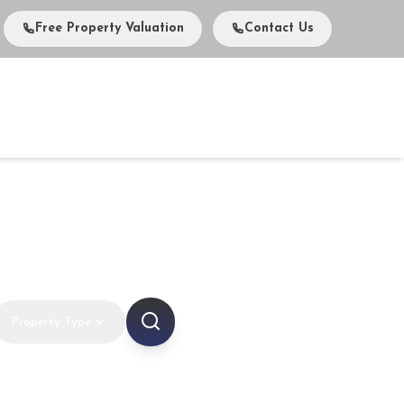
Free Property Valuation
Contact Us
vents
Media
About Us
Careers
Contact
ts in Dubai
Property Type