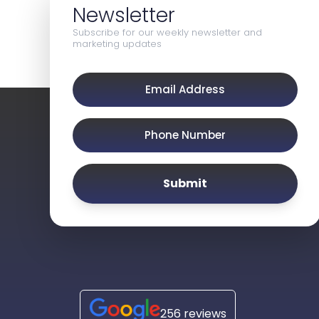
Newsletter
Subscribe for our weekly newsletter and
marketing updates
Submit
256 reviews