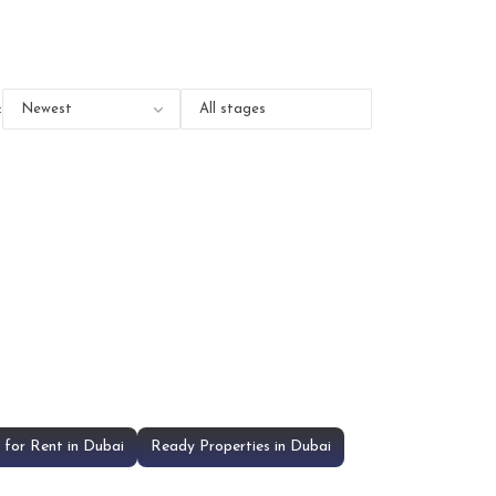
:
for Rent in Dubai
Ready Properties in Dubai