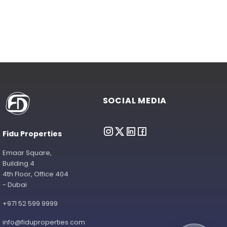
SOCIAL MEDIA
Fidu Properties
Emaar Square,
Building 4
4th Floor, Office 404
- Dubai
+971 52 599 9999
info@fiduproperties.com