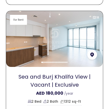
18
For Rent
Sea and Burj Khalifa View |
Vacant | Exclusive
AED
180,000
/year
2 Bed
2 Bath
1312 sq-ft