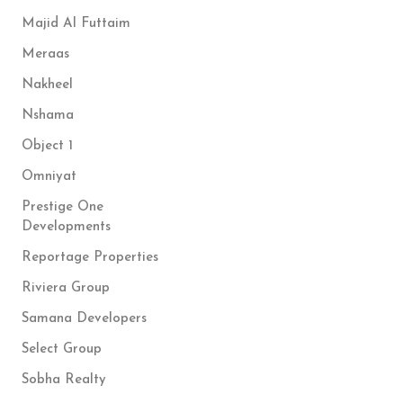
Majid Al Futtaim
Meraas
Nakheel
Nshama
Object 1
Omniyat
Prestige One
Developments
Reportage Properties
Riviera Group
Samana Developers
Select Group
Sobha Realty