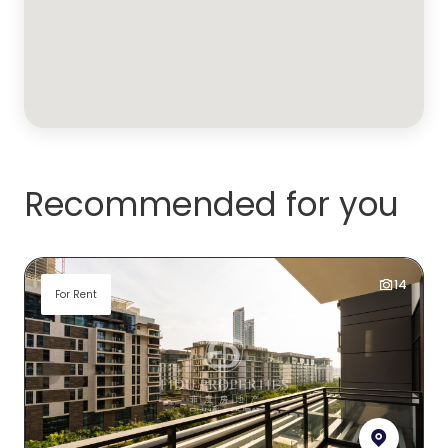
Recommended for you
14
For Rent