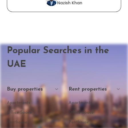
Nazish Khan
Popular Searches in the
UAE
Buy properties
Rent properties
Apartments
Apartments
Office Space
Office Space
Penthouse
Penthouse