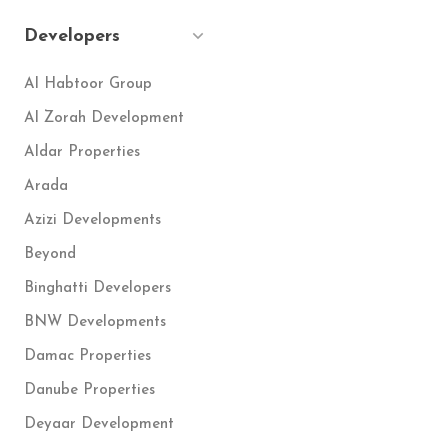
Developers
Al Habtoor Group
Al Zorah Development
Aldar Properties
Arada
Azizi Developments
Beyond
Binghatti Developers
BNW Developments
Damac Properties
Danube Properties
Deyaar Development