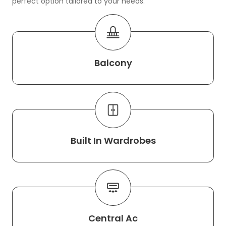
perfect option tailored to your needs.
Balcony
Built In Wardrobes
Central Ac