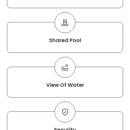
Shared Pool
View Of Water
Security