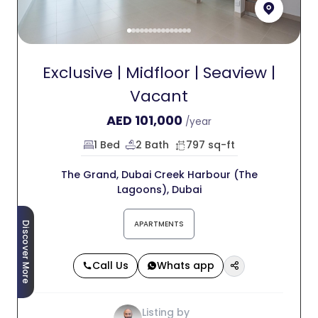
Exclusive | Midfloor | Seaview |
Vacant
AED
101,000
/year
1 Bed
2 Bath
797 sq-ft
The Grand, Dubai Creek Harbour (The
Lagoons), Dubai
APARTMENTS
Discover More
Call Us
Whats app
Listing by