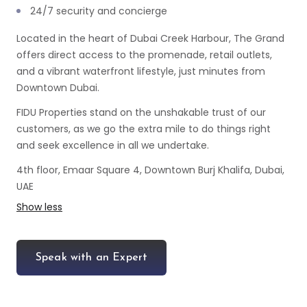
24/7 security and concierge
Located in the heart of Dubai Creek Harbour, The Grand
offers direct access to the promenade, retail outlets,
and a vibrant waterfront lifestyle, just minutes from
Downtown Dubai.
FIDU Properties stand on the unshakable trust of our
customers, as we go the extra mile to do things right
and seek excellence in all we undertake.
4th floor, Emaar Square 4, Downtown Burj Khalifa, Dubai,
UAE
Show less
Speak with an Expert