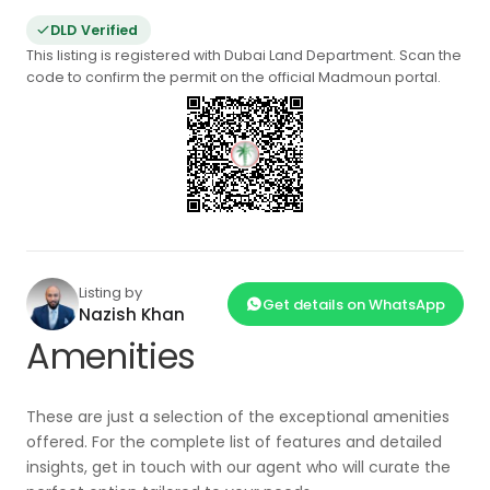
DLD Verified
This listing is registered with Dubai Land Department. Scan the
code to confirm the permit on the official Madmoun portal.
Listing by
Get details on WhatsApp
Nazish Khan
Amenities
These are just a selection of the exceptional amenities
offered. For the complete list of features and detailed
insights, get in touch with our agent who will curate the