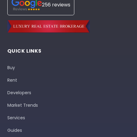
256 reviews
QUICK LINKS
Buy
Rent
Developers
Market Trends
Services
Guides