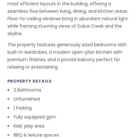
most efficient layouts in the building, offering a
seamless flow between living, dining, and kitchen areas.
Floor-to-ceiling windows bring in abundant natural light
while framing stunning views of Dubai Creek and the
skyline.
The property features generously sized bedrooms with
built-in wardrobes, a modern open-plan kitchen with
premium finishes, and a private balcony perfect for
relaxing or entertaining.
PROPERTY DETAILS
2 Bathrooms
Unfurnished
1 Parking
Fully equipped gym
Kids’ play area
BBQ & leisure spaces