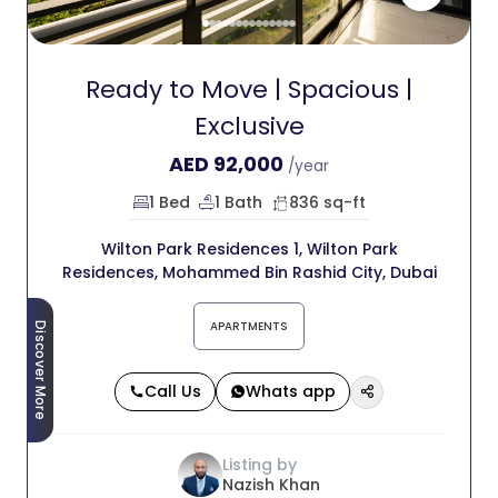
Ready to Move | Spacious |
Exclusive
AED
92,000
/year
1 Bed
1 Bath
836 sq-ft
Wilton Park Residences 1, Wilton Park
Residences, Mohammed Bin Rashid City, Dubai
APARTMENTS
Discover More
Call Us
Whats app
Listing by
Nazish Khan