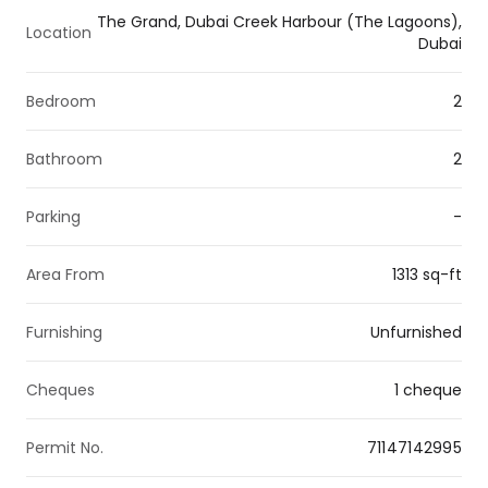
The Grand, Dubai Creek Harbour (The Lagoons),
Location
Dubai
Bedroom
2
Bathroom
2
Parking
-
Area From
1313 sq-ft
Furnishing
Unfurnished
Cheques
1 cheque
Permit No.
71147142995