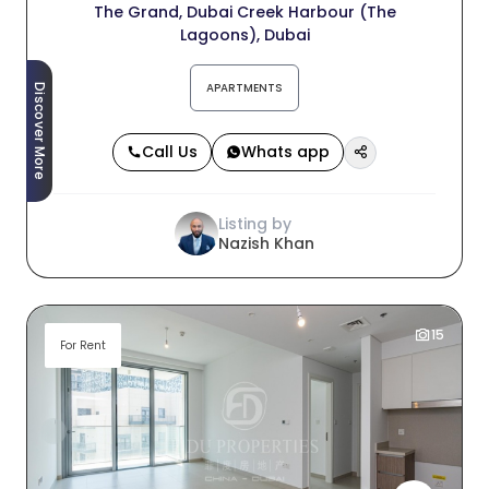
The Grand, Dubai Creek Harbour (The
Lagoons), Dubai
APARTMENTS
Discover More
Call Us
Whats app
Listing by
Nazish Khan
15
For Rent