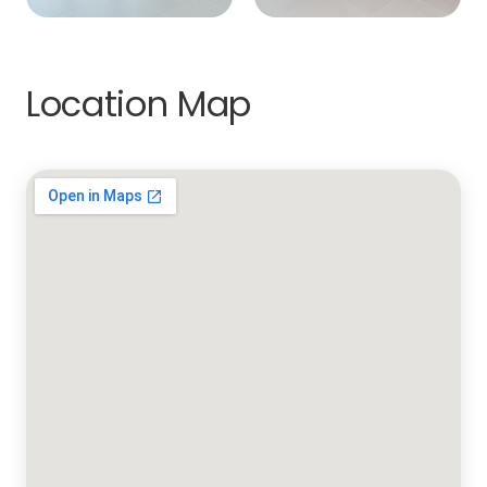
Location Map