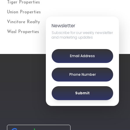
Tiger Properties
Union Properties
Vincitore Realty
Newsletter
Wasl Properties
Subscribe for our weekly newsletter
and marketing updates
Submit