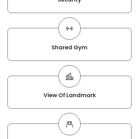
Shared Gym
View Of Landmark