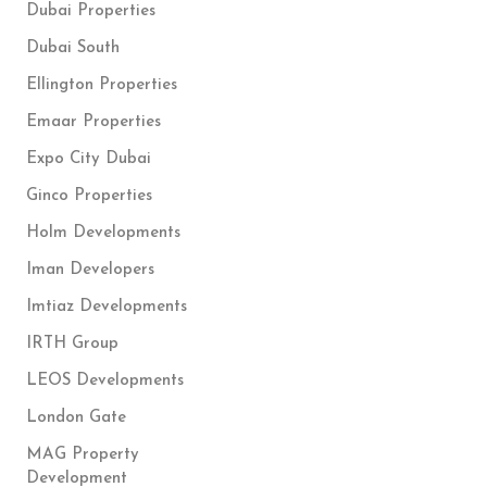
Dubai Properties
Dubai South
Ellington Properties
Emaar Properties
Expo City Dubai
Ginco Properties
Holm Developments
Iman Developers
Imtiaz Developments
IRTH Group
LEOS Developments
London Gate
MAG Property
Development