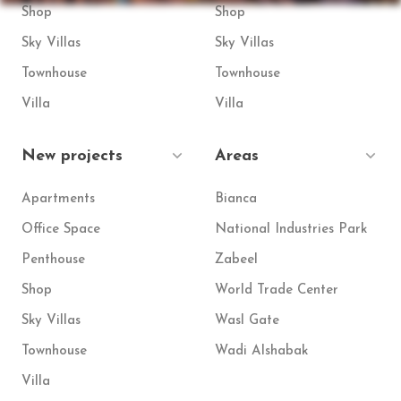
Shop
Shop
Sky Villas
Sky Villas
Townhouse
Townhouse
Villa
Villa
New projects
Areas
Apartments
Bianca
Office Space
National Industries Park
Penthouse
Zabeel
Shop
World Trade Center
Sky Villas
Wasl Gate
Townhouse
Wadi Alshabak
Villa