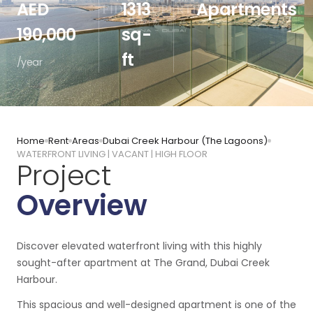
AED
1313
Apartments
190,000
sq-
ft
/year
Home
Rent
Areas
Dubai Creek Harbour (The Lagoons)
WATERFRONT LIVING | VACANT | HIGH FLOOR
Project
Overview
Discover elevated waterfront living with this highly
sought-after apartment at The Grand, Dubai Creek
Harbour.
This spacious and well-designed apartment is one of the