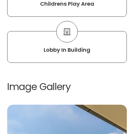
Childrens Play Area
Lobby In Building
Image Gallery