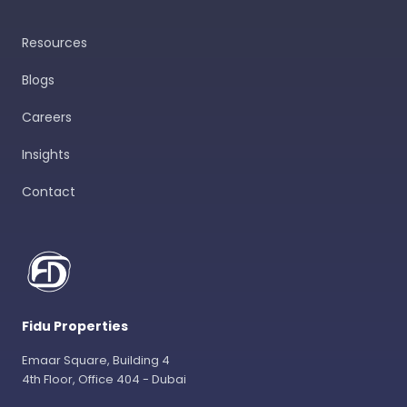
Resources
Blogs
Careers
Insights
Contact
Fidu Properties
Emaar Square, Building 4
4th Floor, Office 404 - Dubai