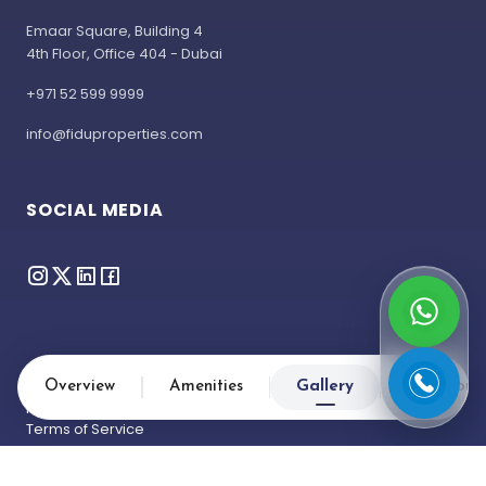
Emaar Square, Building 4
4th Floor, Office 404 - Dubai
+971 52 599 9999
info@fiduproperties.com
SOCIAL MEDIA
Overview
Amenities
Gallery
Location
Privacy Policy
Terms of Service