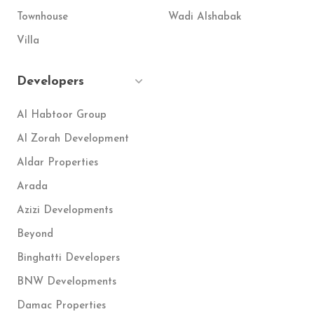
Townhouse
Wadi Alshabak
Villa
Developers
Al Habtoor Group
Al Zorah Development
Aldar Properties
Arada
Azizi Developments
Beyond
Binghatti Developers
BNW Developments
Damac Properties