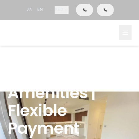
AED
AR
EN
|
Emaar South, Dubai South (Dubai World Central),
Dubai, Parkside 1
Ready To Move
| Near
Amenities |
Flexible
Payment