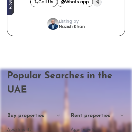
Call Us
Whats app
Listing by
Nazish Khan
Popular Searches in the
UAE
Buy properties
Rent properties
Apartments
Apartments