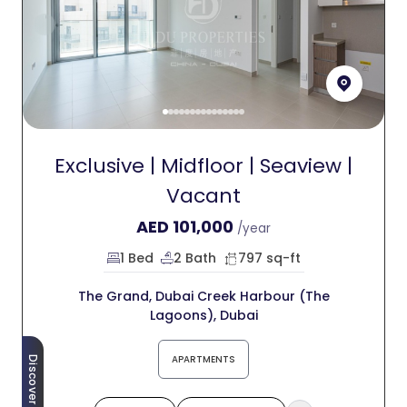
Exclusive | Midfloor | Seaview |
Vacant
AED
101,000
/year
1 Bed
2 Bath
797 sq-ft
The Grand, Dubai Creek Harbour (The
Lagoons), Dubai
APARTMENTS
Discover More