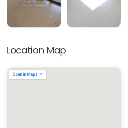
Location Map