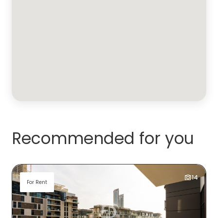
Recommended for you
14
For Rent