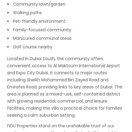
Community lawn/garden
Walking paths
Pet-friendly environment
Family-focused community
Manicured communal areas
Golf course nearby
Located in Dubai South, the community offers
convenient access to Al Maktoum International Airport
and Expo City Dubai. It connects to major routes
including Sheikh Mohammed Bin Zayed Road and
Emirates Road, providing links to key areas of Dubai. The
area is planned as a mixed-use, self-contained district
with growing residential, commercial, and leisure
facilities, making this villa a practical choice for families
seeking a calm suburban setting.
FIDU Properties stand on the unshakable trust of our