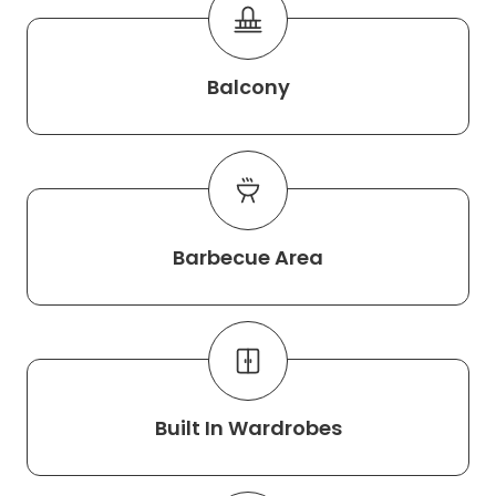
Balcony
Barbecue Area
Built In Wardrobes