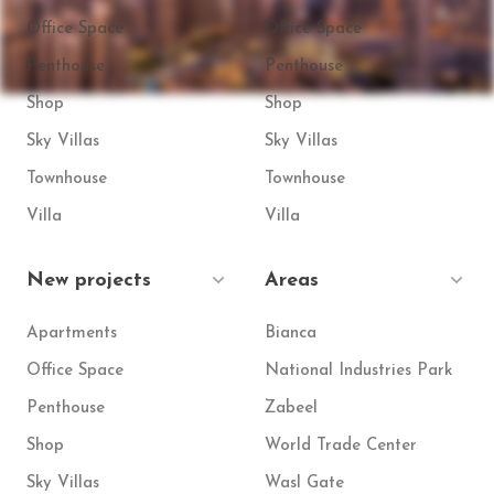
Office Space
Office Space
Penthouse
Penthouse
Shop
Shop
Sky Villas
Sky Villas
Townhouse
Townhouse
Villa
Villa
New projects
Areas
Apartments
Bianca
Office Space
National Industries Park
Penthouse
Zabeel
Shop
World Trade Center
Sky Villas
Wasl Gate