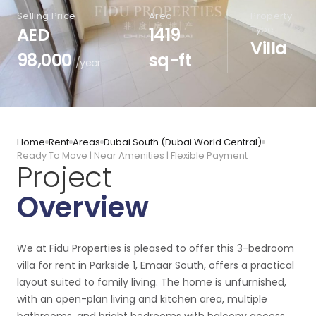
Selling Price
Area
Property
Type
AED
1419
Villa
98,000
sq-ft
/year
Home
Rent
Areas
Dubai South (Dubai World Central)
Ready To Move | Near Amenities | Flexible Payment
Project
Overview
We at Fidu Properties is pleased to offer this 3-bedroom
villa for rent in Parkside 1, Emaar South, offers a practical
layout suited to family living. The home is unfurnished,
with an open-plan living and kitchen area, multiple