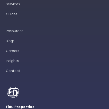
Services
Guides
Resources
Blogs
Careers
Insights
Contact
Fidu Properties