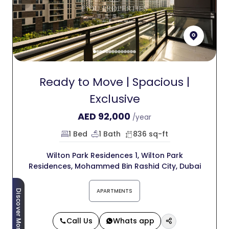
Ready to Move | Spacious |
Exclusive
AED
92,000
/year
1 Bed
1 Bath
836 sq-ft
Wilton Park Residences 1, Wilton Park
Residences, Mohammed Bin Rashid City, Dubai
APARTMENTS
Discover More
Call Us
Whats app