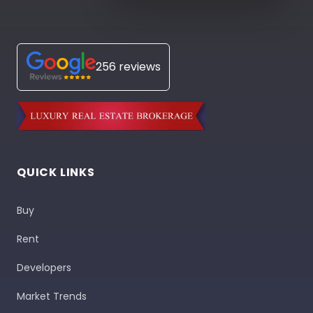
256 reviews
QUICK LINKS
Buy
Rent
Developers
Market Trends