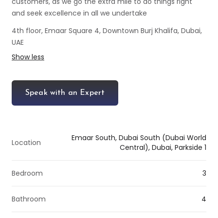
customers, as we go the extra mile to do things right
and seek excellence in all we undertake
4th floor, Emaar Square 4, Downtown Burj Khalifa, Dubai,
UAE
Show less
Speak with an Expert
Emaar South, Dubai South (Dubai World
Location
Central), Dubai, Parkside 1
Bedroom
3
Bathroom
4