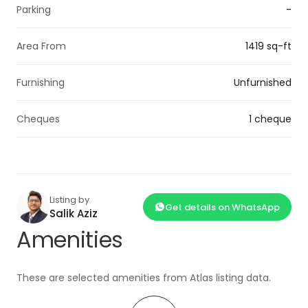
Parking
-
Area From
1419 sq-ft
Furnishing
Unfurnished
Cheques
1 cheque
Listing by
Get details on WhatsApp
Salik Aziz
Amenities
These are selected amenities from Atlas listing data.