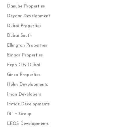
Danube Properties
Deyaar Development
Dubai Properties
Dubai South
Ellington Properties
Emaar Properties
Expo City Dubai
Ginco Properties
Holm Developments
Iman Developers
Imtiaz Developments
IRTH Group
LEOS Developments