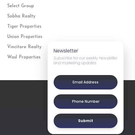
Select Group
Sobha Realty
Tiger Properties
Union Properties
Vincitore Realty
Newsletter
Wasl Properties
Subscribe for our weekly newsletter
and marketing updates
Submit