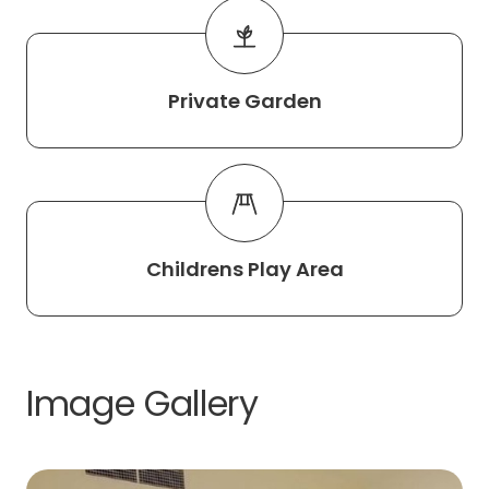
Private Garden
Childrens Play Area
Image Gallery