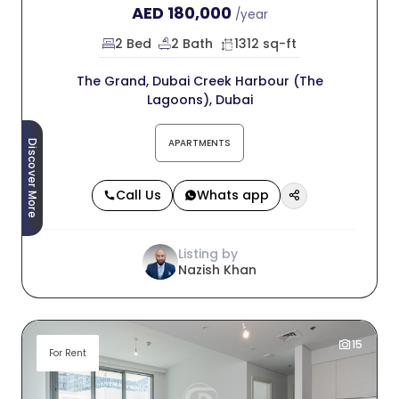
AED
180,000
/year
2 Bed
2 Bath
1312 sq-ft
The Grand, Dubai Creek Harbour (The
Lagoons), Dubai
APARTMENTS
Discover More
Call Us
Whats app
Listing by
Nazish Khan
15
For Rent