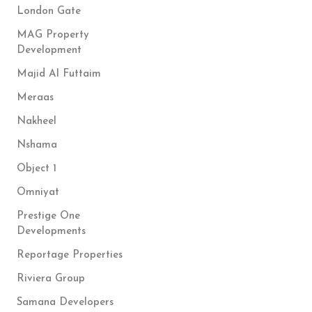
London Gate
MAG Property
Development
Majid Al Futtaim
Meraas
Nakheel
Nshama
Object 1
Omniyat
Prestige One
Developments
Reportage Properties
Riviera Group
Samana Developers