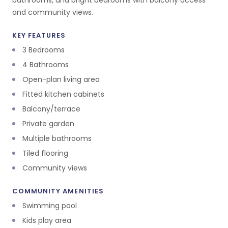
bathrooms, and bright bedrooms with balcony access
and community views.
KEY FEATURES
3 Bedrooms
4 Bathrooms
Open-plan living area
Fitted kitchen cabinets
Balcony/terrace
Private garden
Multiple bathrooms
Tiled flooring
Community views
COMMUNITY AMENITIES
Swimming pool
Kids play area