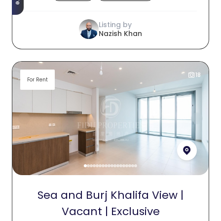
Listing by
Nazish Khan
18
For Rent
Sea and Burj Khalifa View |
Vacant | Exclusive