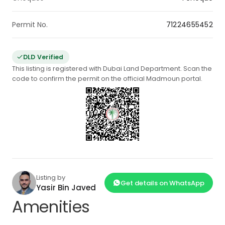
Permit No.
71224655452
DLD Verified
This listing is registered with Dubai Land Department. Scan the
code to confirm the permit on the official Madmoun portal.
Listing by
Get details on WhatsApp
Yasir Bin Javed
Amenities