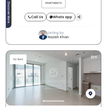
APARTMENTS
Discover More
Call Us
Whats app
Listing by
Nazish Khan
15
For Rent