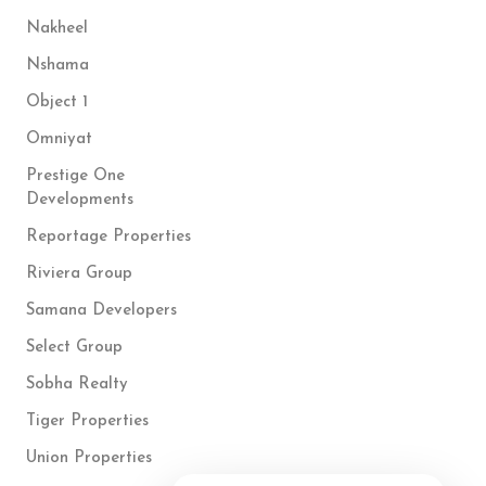
Nakheel
Nshama
Object 1
Omniyat
Prestige One
Developments
Reportage Properties
Riviera Group
Samana Developers
Select Group
Sobha Realty
Tiger Properties
Union Properties