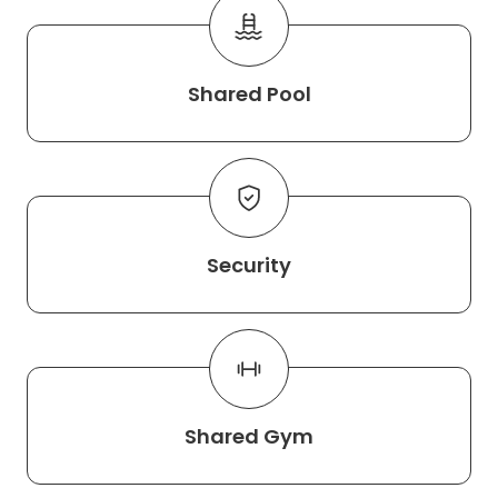
Shared Pool
Security
Shared Gym