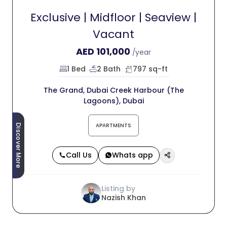
Exclusive | Midfloor | Seaview |
Vacant
AED
101,000
/year
1 Bed
2 Bath
797 sq-ft
The Grand, Dubai Creek Harbour (The
Lagoons), Dubai
APARTMENTS
Discover More
Call Us
Whats app
Listing by
Nazish Khan