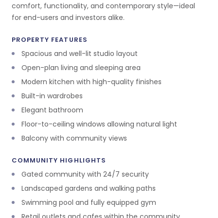
comfort, functionality, and contemporary style—ideal
for end-users and investors alike.
PROPERTY FEATURES
Spacious and well-lit studio layout
Open-plan living and sleeping area
Modern kitchen with high-quality finishes
Built-in wardrobes
Elegant bathroom
Floor-to-ceiling windows allowing natural light
Balcony with community views
COMMUNITY HIGHLIGHTS
Gated community with 24/7 security
Landscaped gardens and walking paths
Swimming pool and fully equipped gym
Retail outlets and cafes within the community