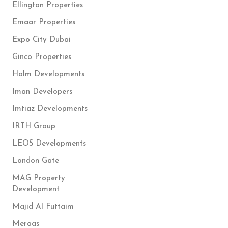
Ellington Properties
Emaar Properties
Expo City Dubai
Ginco Properties
Holm Developments
Iman Developers
Imtiaz Developments
IRTH Group
LEOS Developments
London Gate
MAG Property
Development
Majid Al Futtaim
Meraas