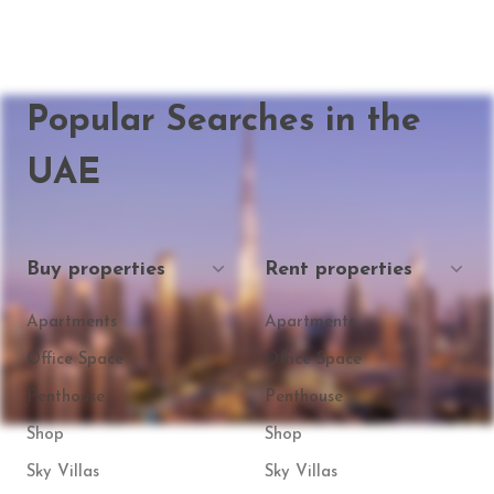
Popular Searches in the
UAE
Buy properties
Rent properties
Apartments
Apartments
Office Space
Office Space
Penthouse
Penthouse
Shop
Shop
Sky Villas
Sky Villas