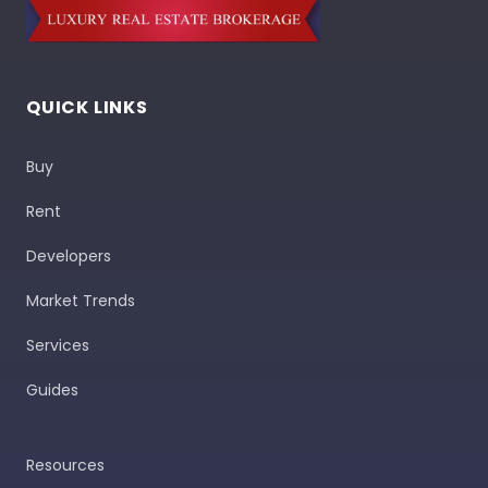
QUICK LINKS
Buy
Rent
Developers
Market Trends
Services
Guides
Resources