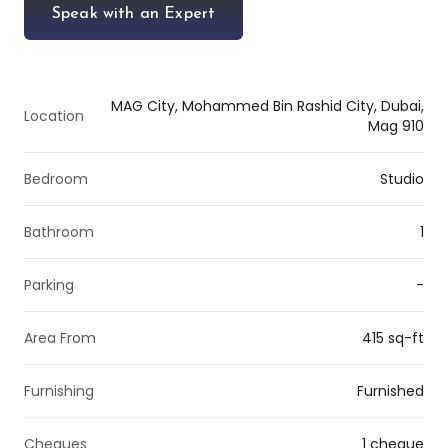
Speak with an Expert
MAG City, Mohammed Bin Rashid City, Dubai,
Location
Mag 910
Bedroom
Studio
Bathroom
1
Parking
-
Area From
415 sq-ft
Furnishing
Furnished
Cheques
1 cheque