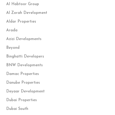
Al Habtoor Group
Al Zorah Development
Aldar Properties
Arada
Azizi Developments
Beyond
Binghatti Developers
BNW Developments
Damac Properties
Danube Properties
Deyaar Development
Dubai Properties
Dubai South