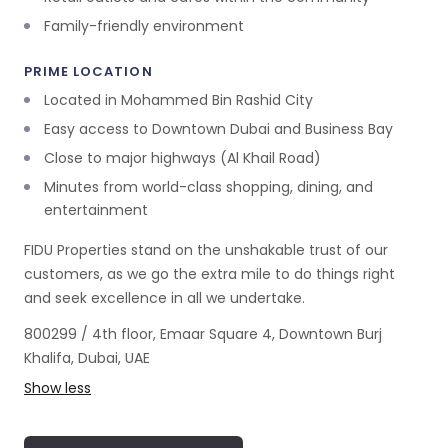
Family-friendly environment
PRIME LOCATION
Located in Mohammed Bin Rashid City
Easy access to Downtown Dubai and Business Bay
Close to major highways (Al Khail Road)
Minutes from world-class shopping, dining, and
entertainment
FIDU Properties stand on the unshakable trust of our
customers, as we go the extra mile to do things right
and seek excellence in all we undertake.
800299 / 4th floor, Emaar Square 4, Downtown Burj
Khalifa, Dubai, UAE
Show less