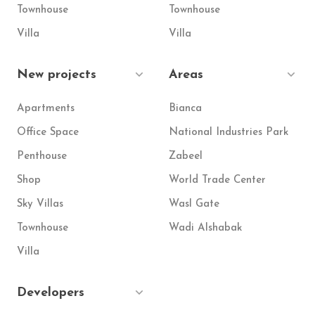
Townhouse
Townhouse
Villa
Villa
New projects
Areas
Apartments
Bianca
Office Space
National Industries Park
Penthouse
Zabeel
Shop
World Trade Center
Sky Villas
Wasl Gate
Townhouse
Wadi Alshabak
Villa
Developers