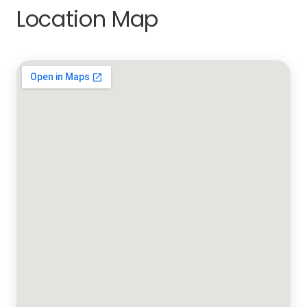
Location Map