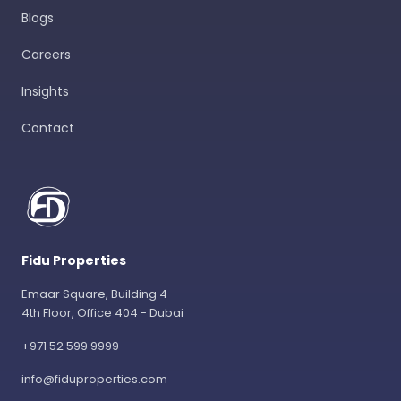
Blogs
Careers
Insights
Contact
Fidu Properties
Emaar Square, Building 4
4th Floor, Office 404 - Dubai
+971 52 599 9999
info@fiduproperties.com