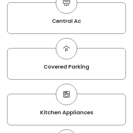
Central Ac
Covered Parking
Kitchen Appliances