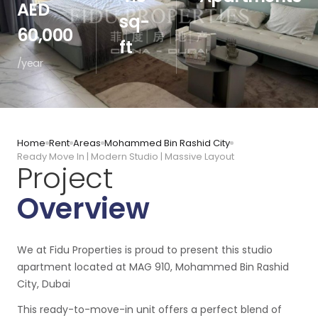
AED
sq-
60,000
ft
/year
Home
Rent
Areas
Mohammed Bin Rashid City
Ready Move In | Modern Studio | Massive Layout
Project
Overview
We at Fidu Properties is proud to present this studio
apartment located at MAG 910, Mohammed Bin Rashid
City, Dubai
This ready-to-move-in unit offers a perfect blend of