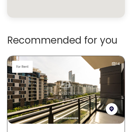
Recommended for you
14
For Rent