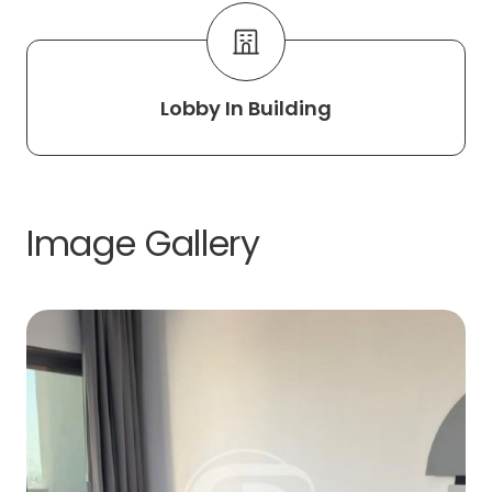
Lobby In Building
Image Gallery