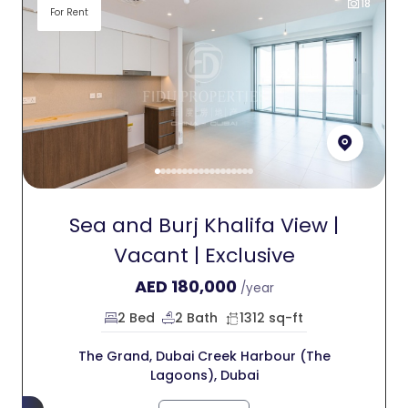
18
For Rent
Sea and Burj Khalifa View |
Vacant | Exclusive
AED
180,000
/year
2 Bed
2 Bath
1312 sq-ft
The Grand, Dubai Creek Harbour (The
Lagoons), Dubai