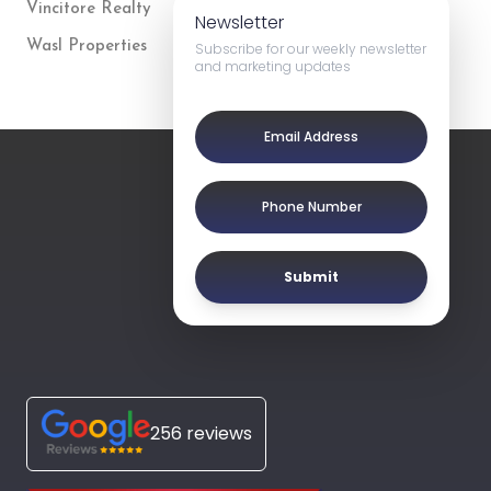
Vincitore Realty
Newsletter
Wasl Properties
Subscribe for our weekly newsletter
and marketing updates
Submit
256 reviews