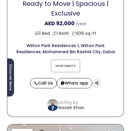
Ready to Move | Spacious |
Exclusive
AED
92,000
/year
1 Bed
1 Bath
836 sq-ft
Wilton Park Residences 1, Wilton Park
Residences, Mohammed Bin Rashid City, Dubai
APARTMENTS
Discover More
Call Us
Whats app
Listing by
Nazish Khan