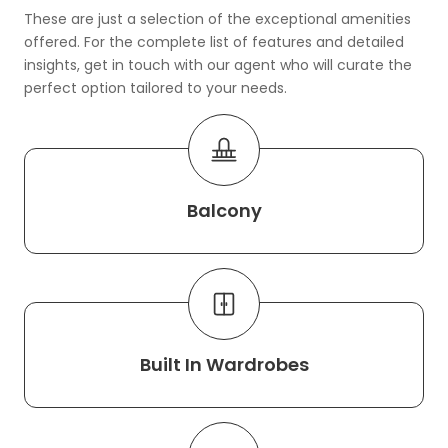
These are just a selection of the exceptional amenities
offered. For the complete list of features and detailed
insights, get in touch with our agent who will curate the
perfect option tailored to your needs.
Balcony
Built In Wardrobes