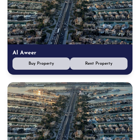
Al Aweer
Buy Property
Rent Property