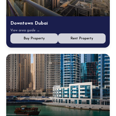
Downtown Dubai
View area guide →
Buy Property
Rent Property