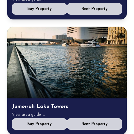
Buy Property
Rent Property
Jumeirah Lake Towers
View area guide →
Buy Property
Rent Property