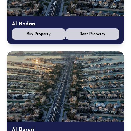
Al Badaa
Buy Property
Rent Property
Al Barari