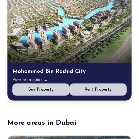
Mohammed Bin Rashid City
View area guide →
Buy Property
Rent Property
More areas in Dubai