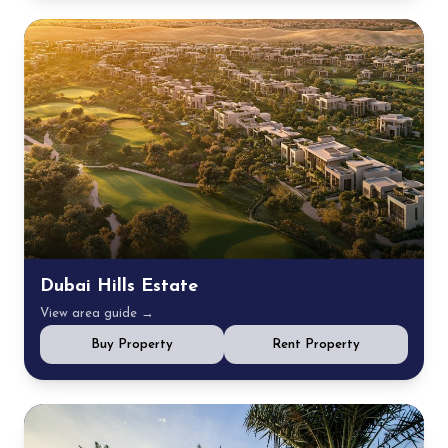
Dubai Hills Estate
View area guide →
Buy Property
Rent Property