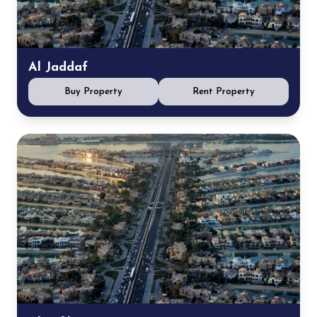
Al Jaddaf
Buy Property
Rent Property