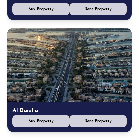
Buy Property
Rent Property
Al Barsha
Buy Property
Rent Property