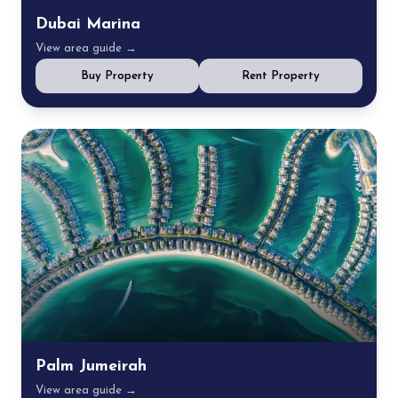
Dubai Marina
View area guide →
Buy Property
Rent Property
Palm Jumeirah
View area guide →