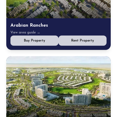
Arabian Ranches
View area guide →
Buy Property
Rent Property