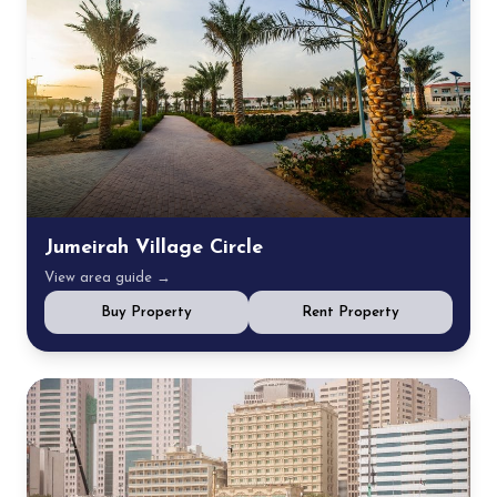
Jumeirah Village Circle
View area guide →
Buy Property
Rent Property