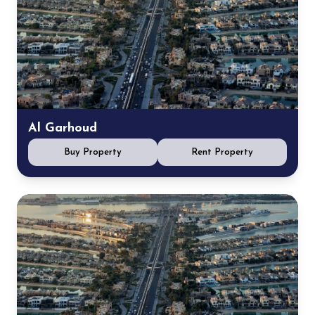
Al Garhoud
Buy Property
Rent Property