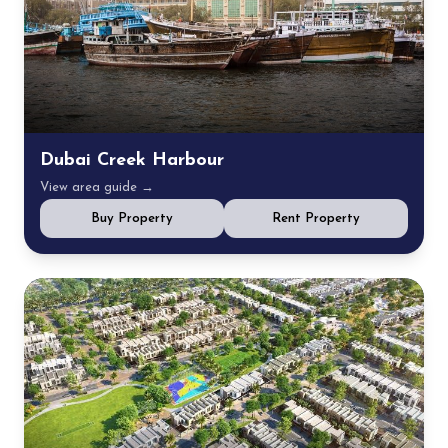
Dubai Creek Harbour
View area guide →
Buy Property
Rent Property