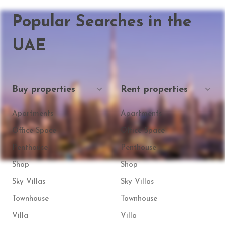
Popular Searches in the
UAE
Buy properties
Rent properties
Apartments
Apartments
Office Space
Office Space
Penthouse
Penthouse
Shop
Shop
Sky Villas
Sky Villas
Townhouse
Townhouse
Villa
Villa