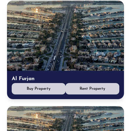
Al Furjan
Buy Property
Rent Property