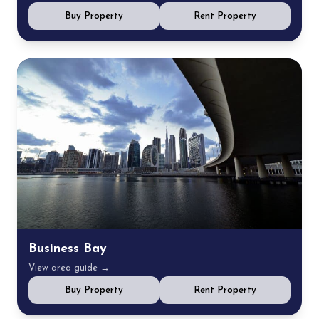
Buy Property
Rent Property
Business Bay
View area guide →
Buy Property
Rent Property