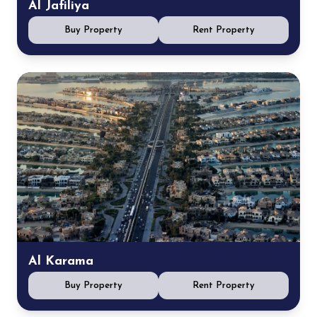
Al Jafiliya
Buy Property
Rent Property
Al Karama
Buy Property
Rent Property