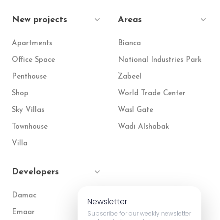
New projects
Areas
Apartments
Bianca
Office Space
National Industries Park
Penthouse
Zabeel
Shop
World Trade Center
Sky Villas
Wasl Gate
Townhouse
Wadi Alshabak
Villa
Developers
Damac
Newsletter
Emaar
Subscribe for our weekly newsletter