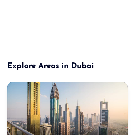
Explore Areas in Dubai