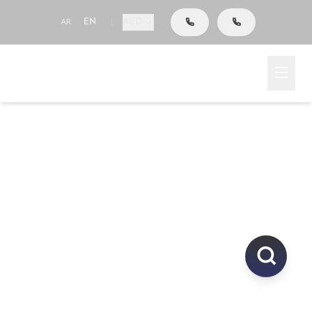
AED
AR
EN
|
Go To Search
Home
Area
Explore Properties In
UAE