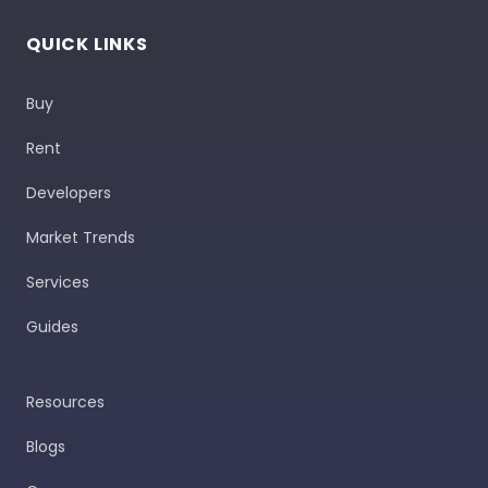
QUICK LINKS
Buy
Rent
Developers
Market Trends
Services
Guides
Resources
Blogs