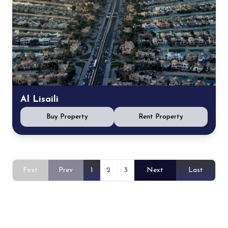
Al Lisaili
Buy Property
Rent Property
First
Prev
1
2
3
Next
Last