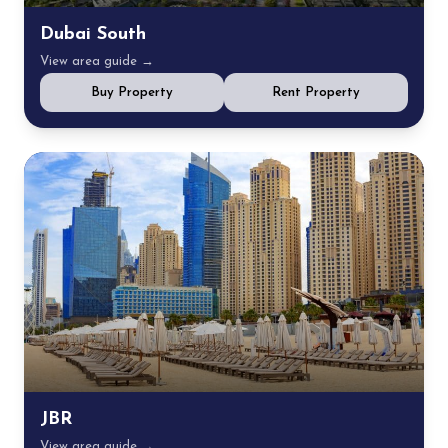
Dubai South
View area guide →
Buy Property
Rent Property
JBR
View area guide →