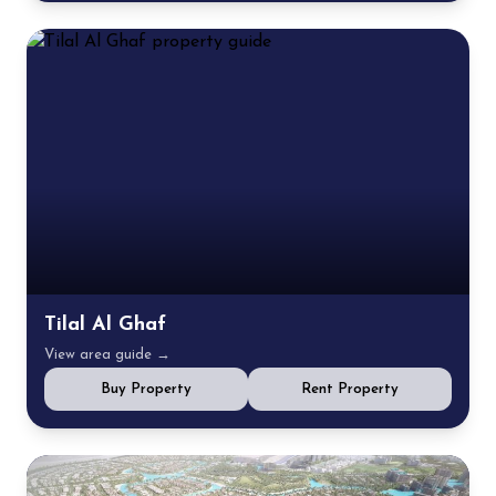
Tilal Al Ghaf
View area guide →
Buy Property
Rent Property