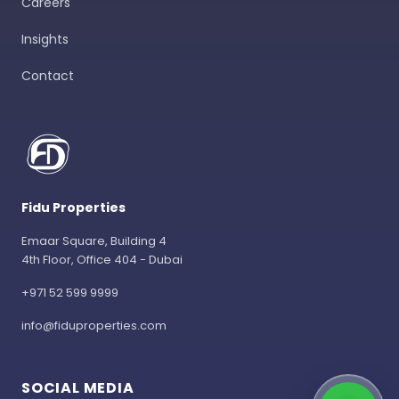
Careers
Insights
Contact
Fidu Properties
Emaar Square, Building 4
4th Floor, Office 404 - Dubai
+971 52 599 9999
info@fiduproperties.com
SOCIAL MEDIA