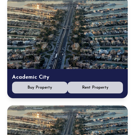
Academic City
Buy Property
Rent Property