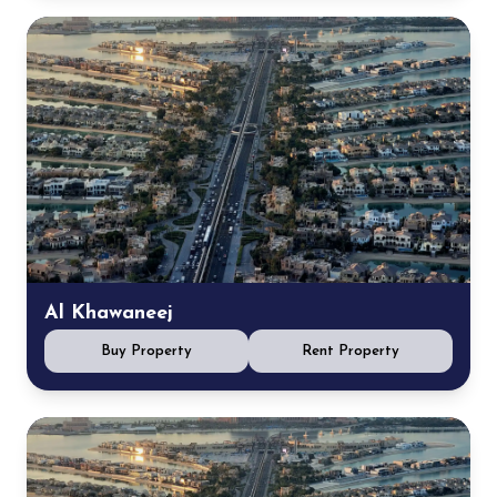
Al Khawaneej
Buy Property
Rent Property