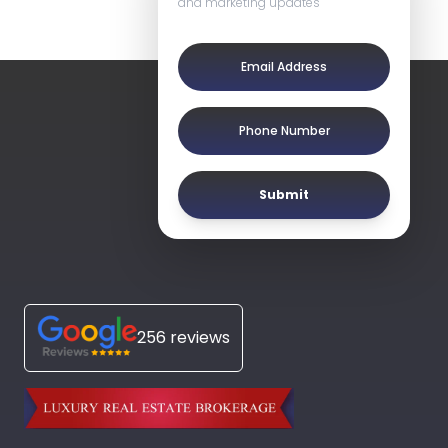
and marketing updates
Submit
256 reviews