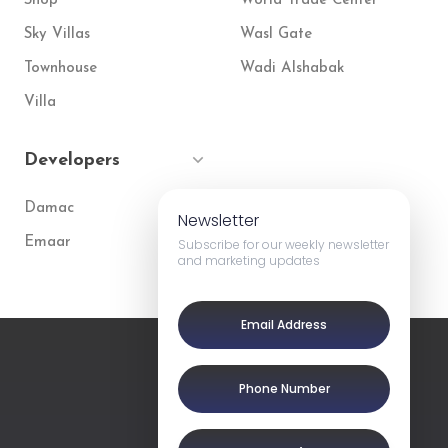
Shop
World Trade Center
Sky Villas
Wasl Gate
Townhouse
Wadi Alshabak
Villa
Developers
Damac
Newsletter
Emaar
Subscribe for our weekly newsletter
and marketing updates