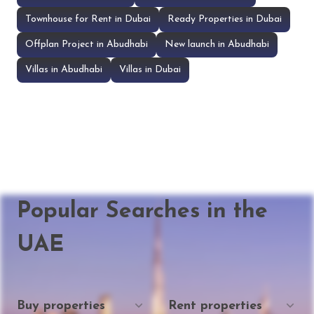
Townhouse for Rent in Dubai
Ready Properties in Dubai
Offplan Project in Abudhabi
New launch in Abudhabi
Villas in Abudhabi
Villas in Dubai
Popular Searches in the
UAE
Buy properties
Rent properties