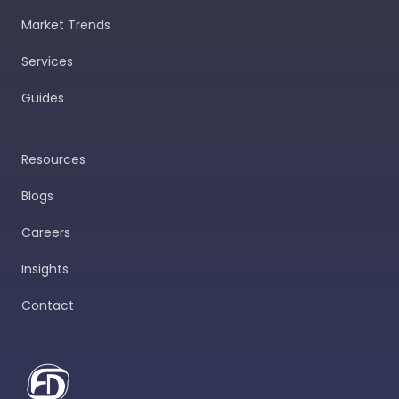
Market Trends
Services
Guides
Resources
Blogs
Careers
Insights
Contact