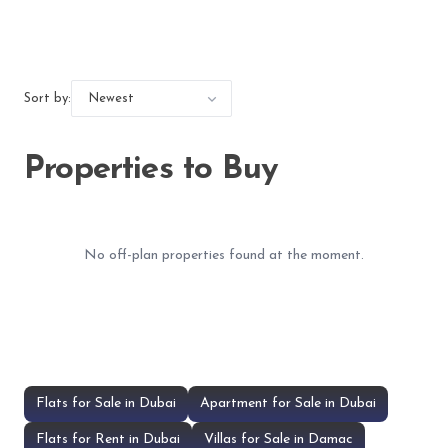
Sort by:
Properties to Buy
No off-plan properties found at the moment.
Flats for Sale in Dubai
Apartment for Sale in Dubai
Flats for Rent in Dubai
Villas for Sale in Damac