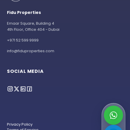
Fidu Properties
Emaar Square, Building 4
4th Floor, Office 404 - Dubai
+971 52 599 9999
info@fiduproperties.com
SOCIAL MEDIA
Privacy Policy
Terms of Service