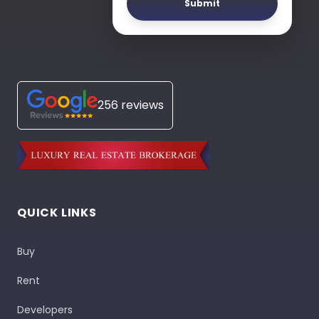
Submit
256 reviews
QUICK LINKS
Buy
Rent
Developers