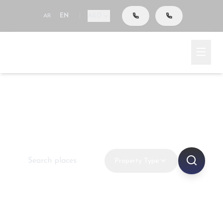
AED
AR
EN
|
Go To Search
Home
New Projects
Off-Plan Projects & New
Developments in Dubai
Property Type