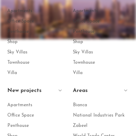
Apartments
Apartments
Office Space
Office Space
Penthouse
Penthouse
Shop
Shop
Sky Villas
Sky Villas
Townhouse
Townhouse
Villa
Villa
New projects
Areas
Apartments
Bianca
Office Space
National Industries Park
Penthouse
Zabeel