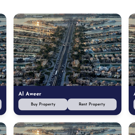
Al Aweer
Buy Property
Rent Property