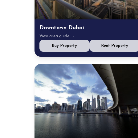
Downtown Dubai
View area guide →
Buy Property
Rent Property