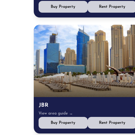
Buy Property
Rent Property
JBR
View area guide →
Buy Property
Rent Property