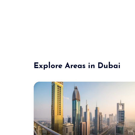
Explore Areas in Dubai