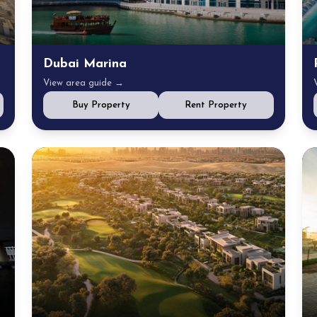
Dubai Marina
View area guide →
Buy Property
Rent Property