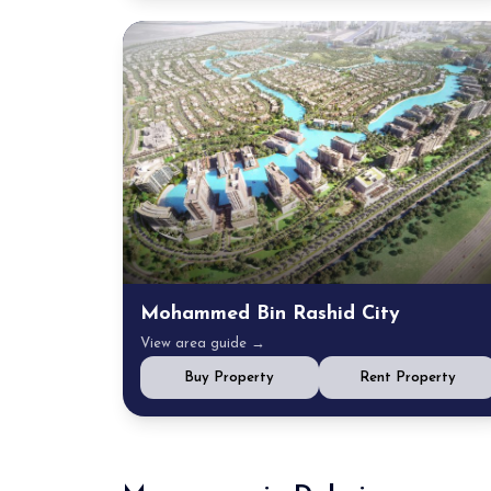
Mohammed Bin Rashid City
View area guide →
Buy Property
Rent Property