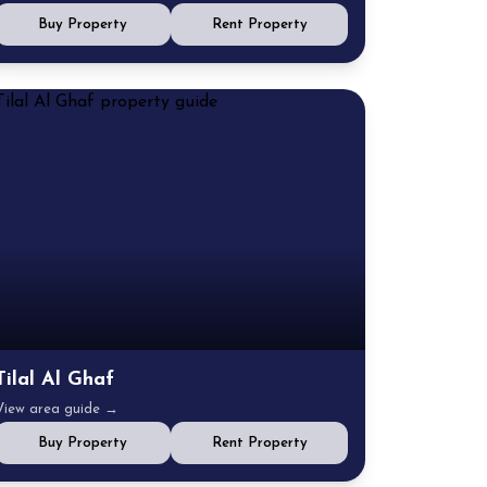
Buy Property
Rent Property
Tilal Al Ghaf
View area guide →
Buy Property
Rent Property