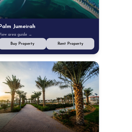
Palm Jumeirah
View area guide →
Buy Property
Rent Property