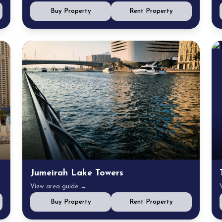
Buy Property
Rent Property
Jumeirah Lake Towers
View area guide →
Buy Property
Rent Property