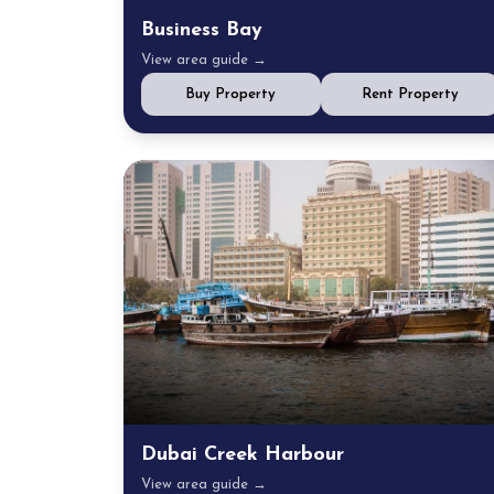
Business Bay
View area guide →
Buy Property
Rent Property
Dubai Creek Harbour
View area guide →