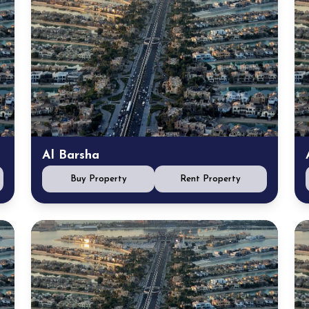
Al Barsha
Buy Property
Rent Property