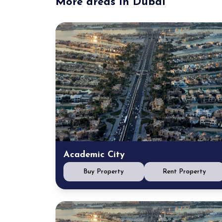
More areas in Dubai
Academic City
Buy Property
Rent Property