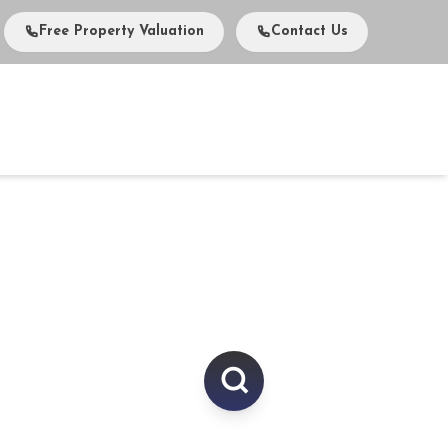
Free Property Valuation
Contact Us
vents
Media
About Us
Careers
Contact