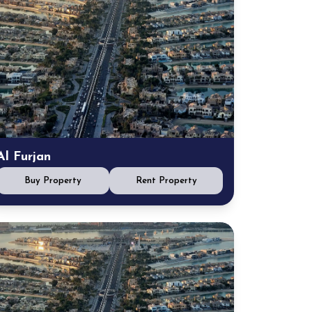
Al Furjan
Buy Property
Rent Property