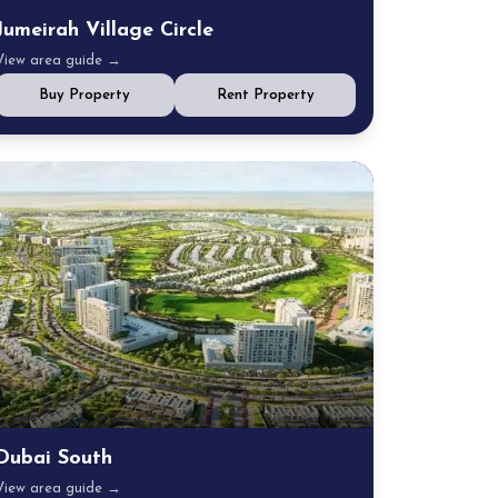
Jumeirah Village Circle
View area guide →
Buy Property
Rent Property
Dubai South
View area guide →