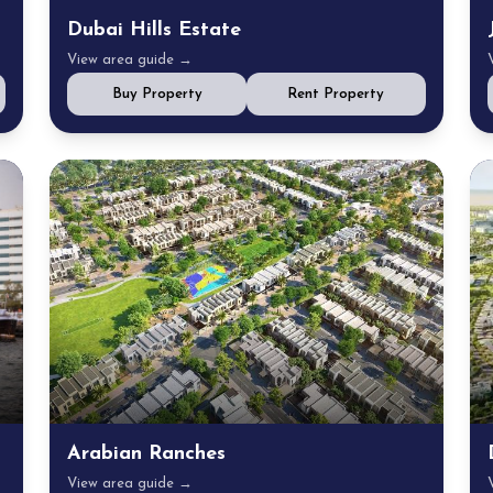
Dubai Hills Estate
View area guide →
Buy Property
Rent Property
Arabian Ranches
View area guide →