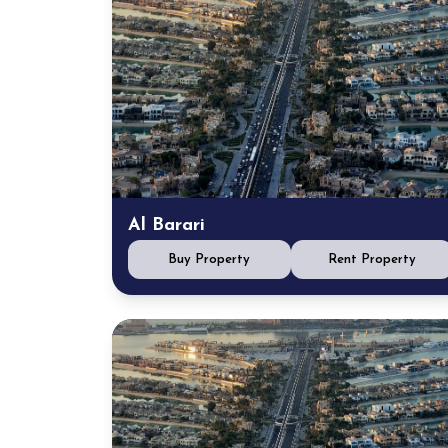
Al Barari
Buy Property
Rent Property