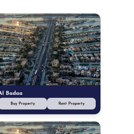
Al Badaa
Buy Property
Rent Property