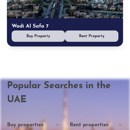
Wadi Al Safa 7
Buy Property
Rent Property
Popular Searches in the
UAE
Buy properties
Rent properties