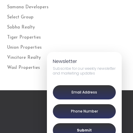
Samana Developers
Select Group
Sobha Realty
Tiger Properties
Union Properties
Vincitore Realty
Newsletter
Wasl Properties
Subscribe for our weekly newsletter
and marketing updates
Submit