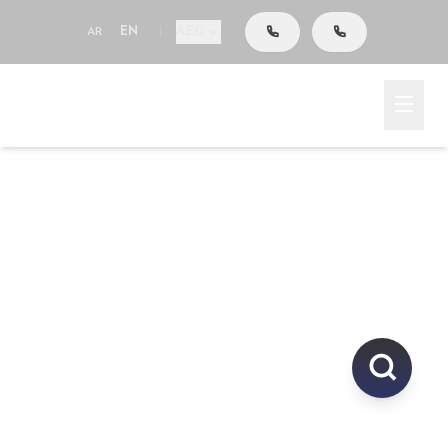
AED
AR
EN
|
Go To Search
Home
Area
Explore Properties In
UAE