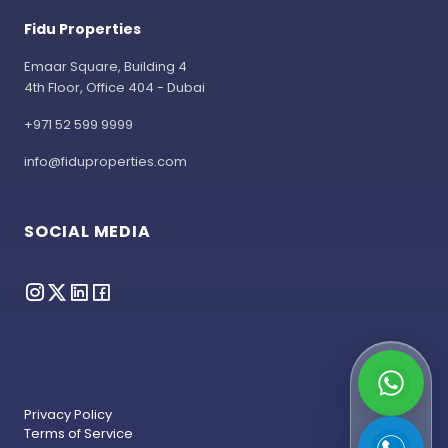
Fidu Properties
Emaar Square, Building 4
4th Floor, Office 404 - Dubai
+971 52 599 9999
info@fiduproperties.com
SOCIAL MEDIA
Privacy Policy
Terms of Service