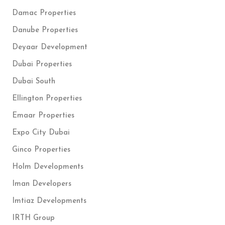
Damac Properties
Danube Properties
Deyaar Development
Dubai Properties
Dubai South
Ellington Properties
Emaar Properties
Expo City Dubai
Ginco Properties
Holm Developments
Iman Developers
Imtiaz Developments
IRTH Group