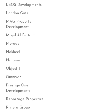
LEOS Developments
London Gate
MAG Property
Development
Majid Al Futtaim
Meraas
Nakheel
Nshama
Object 1
Omniyat
Prestige One
Developments
Reportage Properties
Riviera Group