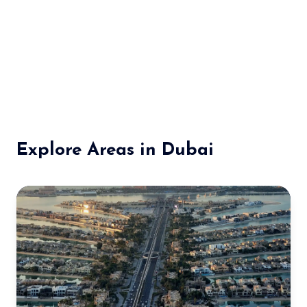
Explore Areas in Dubai