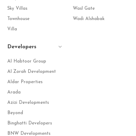
Sky Villas
Wasl Gate
Townhouse
Wadi Alshabak
Villa
Developers
Al Habtoor Group
Al Zorah Development
Aldar Properties
Arada
Azizi Developments
Beyond
Binghatti Developers
BNW Developments