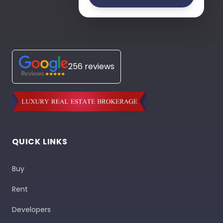
256 reviews
QUICK LINKS
Buy
Rent
Developers