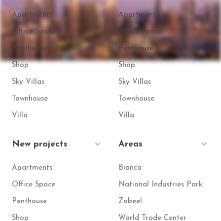
Apartments
Apartments
Office Space
Office Space
Penthouse
Penthouse
Shop
Shop
Sky Villas
Sky Villas
Townhouse
Townhouse
Villa
Villa
New projects
Areas
Apartments
Bianca
Office Space
National Industries Park
Penthouse
Zabeel
Shop
World Trade Center