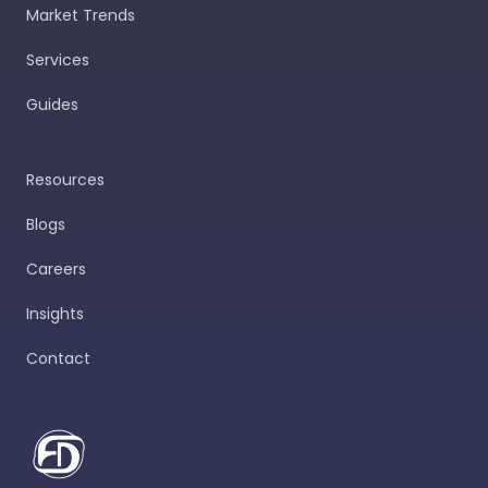
Market Trends
Services
Guides
Resources
Blogs
Careers
Insights
Contact